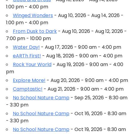
1:00 pm - 4:00 pm
Winged Wonders
- Aug 10, 2026 - Aug 14, 2026 -
1:00 pm - 4:00 pm
From Dusk to Dark
- Aug 10, 2026 - Aug 12, 2026 -
7:00 pm - 10:00 pm
Water Day!
- Aug 17, 2026 - 9:00 am - 4:00 pm
eARTh First!
- Aug 18, 2026 - 9:00 am - 4:00 pm
Rock Your World
- Aug 19, 2026 - 9:00 am - 4:00
pm
Explore More!
- Aug 20, 2026 - 9:00 am - 4:00 pm
Camptastic!
- Aug 21, 2026 - 9:00 am - 4:00 pm
No School Nature Camp
- Sep 25, 2026 - 8:30 am
- 3:30 pm
No School Nature Camp
- Oct 16, 2026 - 8:30 am
- 3:30 pm
No School Nature Camp
- Oct 19, 2026 - 8:30 am