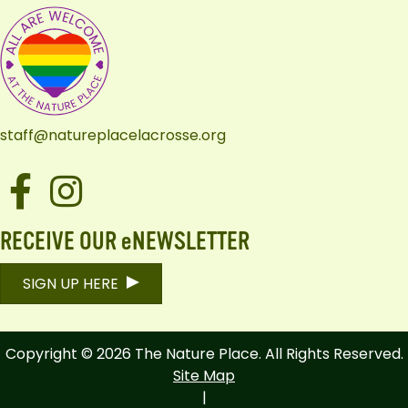
staff@natureplacelacrosse.org
Facebook
Instagram
RECEIVE OUR eNEWSLETTER
SIGN UP HERE
Copyright © 2026 The Nature Place. All Rights Reserved.
Site Map
|