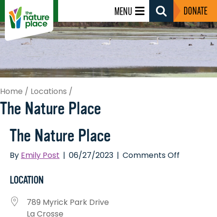
DONATE
MENU
Search
Toggle
Home
/
Locations
/
The Nature Place
The Nature Place
on
By
Emily Post
|
06/27/2023
|
Comments Off
The
Nature
LOCATION
Place
789 Myrick Park Drive
La Crosse