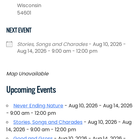
Wisconsin
54601
NEXT EVENT
Stories, Songs and Charades
- Aug 10, 2026 -
Aug 14, 2026 - 9:00 am - 12:00 pm
Map Unavailable
Upcoming Events
Never Ending Nature
- Aug 10, 2026 - Aug 14, 2026
- 9:00 am - 12:00 pm
Stories, Songs and Charades
- Aug 10, 2026 - Aug
14, 2026 - 9:00 am - 12:00 pm
Good and Gross
- Aug 10, 2026 - Aug 14, 2026 -