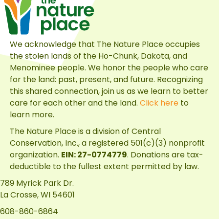
We acknowledge that The Nature Place occupies
the stolen lands of the Ho-Chunk, Dakota, and
Menominee people. We honor the people who care
for the land: past, present, and future. Recognizing
this shared connection, join us as we learn to better
care for each other and the land.
Click here
to
learn more.
The Nature Place is a division of
Central
Conservation, Inc.
, a registered 501(c)(3) nonprofit
organization.
EIN: 27-0774779
. Donations are tax-
deductible to the fullest extent permitted by law.
789 Myrick Park Dr.
La Crosse, WI 54601
608-860-6864