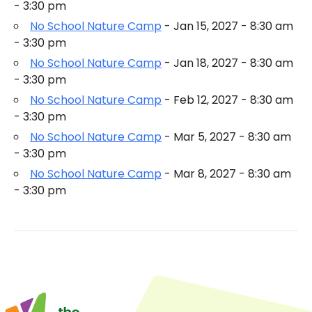
- 3:30 pm
No School Nature Camp
- Jan 15, 2027 - 8:30 am
- 3:30 pm
No School Nature Camp
- Jan 18, 2027 - 8:30 am
- 3:30 pm
No School Nature Camp
- Feb 12, 2027 - 8:30 am
- 3:30 pm
No School Nature Camp
- Mar 5, 2027 - 8:30 am
- 3:30 pm
No School Nature Camp
- Mar 8, 2027 - 8:30 am
- 3:30 pm