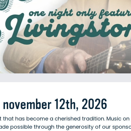
 november 12th, 2026
rt that has become a cherished tradition. Music on 
ade possible through the generosity of our spons