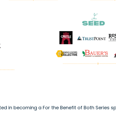
ted in becoming a For the Benefit of Both Series 