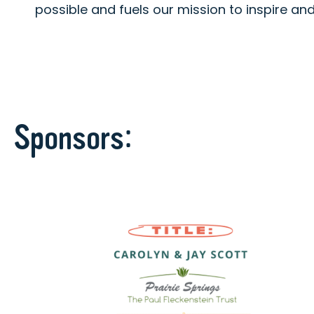
possible and fuels our mission to inspire a
Sponsors: