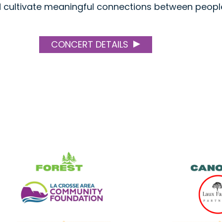
nd cultivate meaningful connections between peopl
CONCERT DETAILS