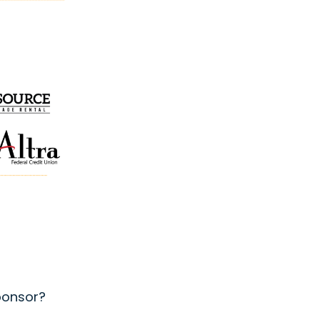
sponsor?