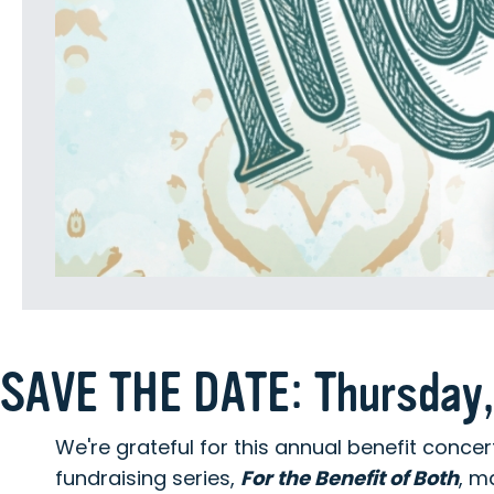
SAVE THE DATE: Thursday,
We're grateful for this annual benefit conce
fundraising series,
For the Benefit of Both
, m