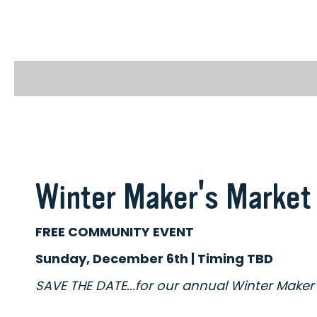
Winter Maker's Market
FREE COMMUNITY EVENT
Sunday, December 6th | Timing TBD
SAVE THE DATE...for our annual Winter Maker