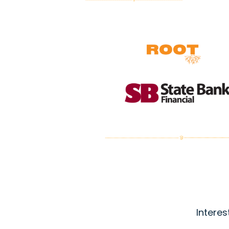
Interes