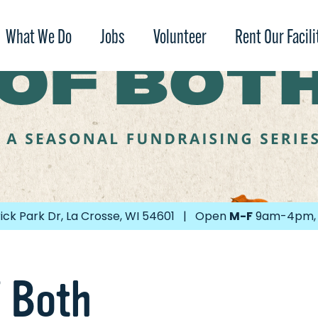
What We Do
Jobs
Volunteer
Rent Our Facili
ick Park Dr, La Crosse, WI 54601 | Open
M-F
9am-4pm
f Both