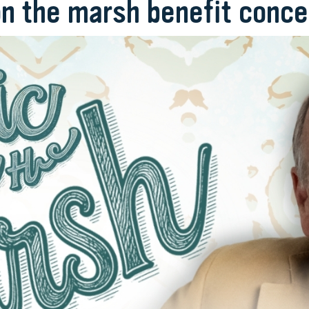
on the marsh benefit conce