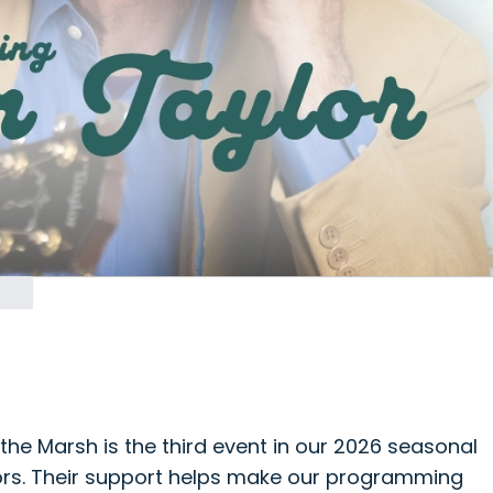
the Marsh is the third event in our 2026 seasonal
ors. Their support helps make our programming