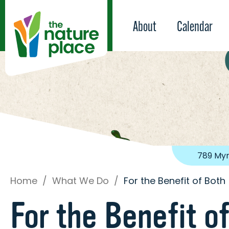
About
Calendar
789 Myr
Home
/
What We Do
/
For the Benefit of Both
For the Benefit o