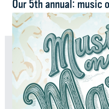
Our 5th annual: music 