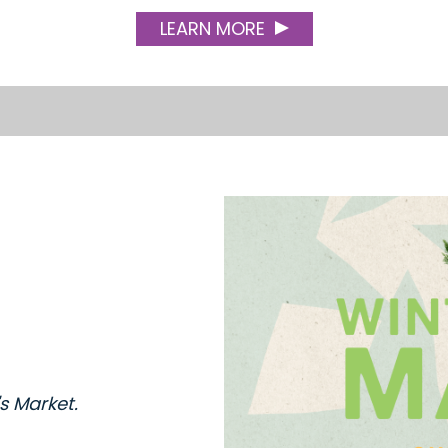
LEARN MORE
's Market.