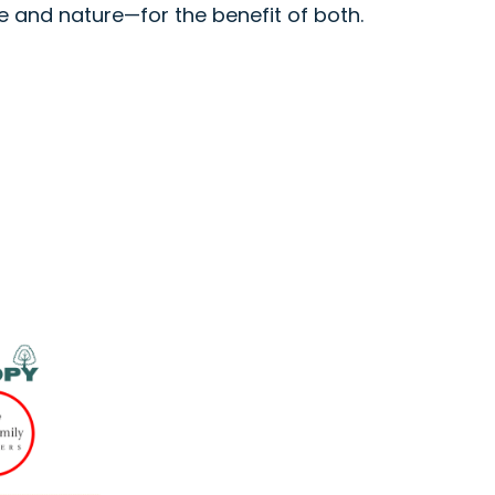
e and nature—for the benefit of both.