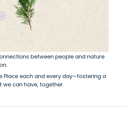
 connections between people and nature
on.
e Place each and every day—fostering a
 we can have, together.