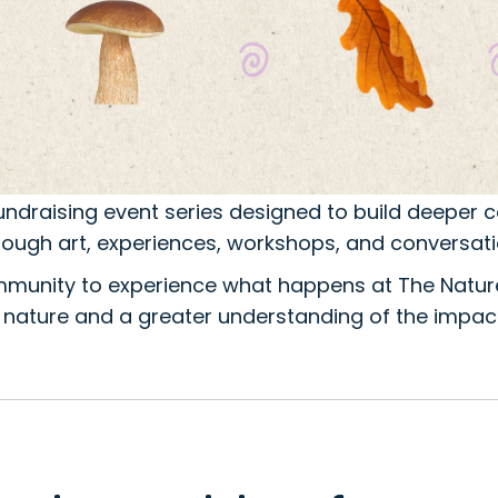
undraising event series designed to build deeper
rough art, experiences, workshops, and conversati
ommunity to experience what happens at The Natur
 nature and a greater understanding of the impact