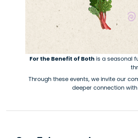
For the Benefit of Both
is a seasonal f
th
Through these events, we invite our c
deeper connection with