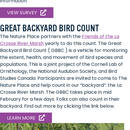
information.
VIEW SURVEY
GREAT BACKYARD BIRD COUNT
The Nature Place partners with the
Friends of the La
Crosse River Marsh
yearly to do this count. The Great
Backyard Bird Count ( GBBC ) is a vehicle for monitoring
the extent, health, and movement of bird species and
populations. This is a joint project of the Cornell Lab of
Ornithology, the National Audubon Society, and Bird
Studies Canada. Participants are invited to come to The
Nature Place and help count in our “backyard”: the La
Crosse River Marsh. The GBBC takes place in mid
February for a few days. Folks can also count in their
backyard. Find out more by clicking the link below.
ABOUT
LEARN MORE
HOW
TO