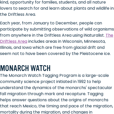
kind, opportunity for families, students, and all nature
lovers to search for and learn about plants and wildlife in
the Driftless Area.
Each year, from January to December, people can
participate by submitting observations of wild organisms
from anywhere in the Driftless Area using iNaturalist.
The
Driftless Area
includes areas in Wisconsin, Minnesota,
Illinois, and Iowa which are free from glacial drift and
seem not to have been covered by the Pleistocene ice.
MONARCH WATCH
The Monarch Watch Tagging Program is a large-scale
community science project initiated in 1992 to help
understand the dynamics of the monarchs' spectacular
fall migration through mark and recapture. Tagging
helps answer questions about the origins of monarchs
that reach Mexico, the timing and pace of the migration,
mortality during the migration, and changes in