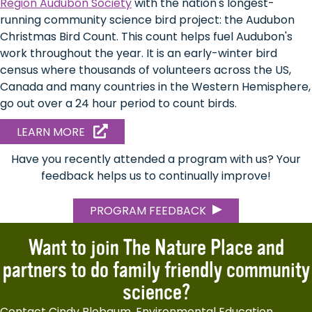
Region Audubon Society
with the nation's longest-
running community science bird project: the Audubon
Christmas Bird Count. This count helps fuel Audubon's
work throughout the year. It is an early-winter bird
census where thousands of volunteers across the US,
Canada and many countries in the Western Hemisphere,
go out over a 24 hour period to count birds.
ABOUT
LEARN MORE
CHRISTMAS
BIRD
Have you recently attended a program with us? Your
COUNT
feedback helps us to continually improve!
PROGRAM FEEDBACK
Want to join The Nature Place and
partners to do family friendly community
science?
Contact Cindy Blobaum, Environmental Education