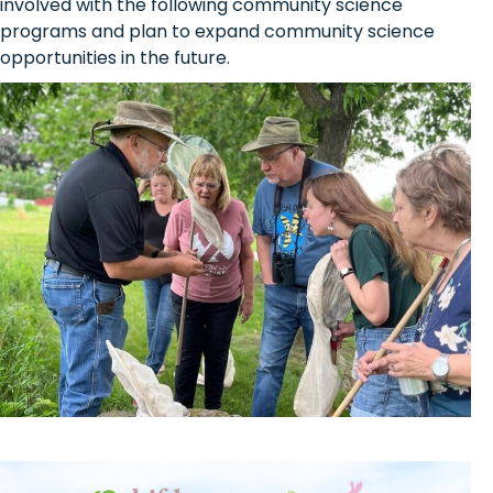
involved with the following community science
programs and plan to expand community science
opportunities in the future.