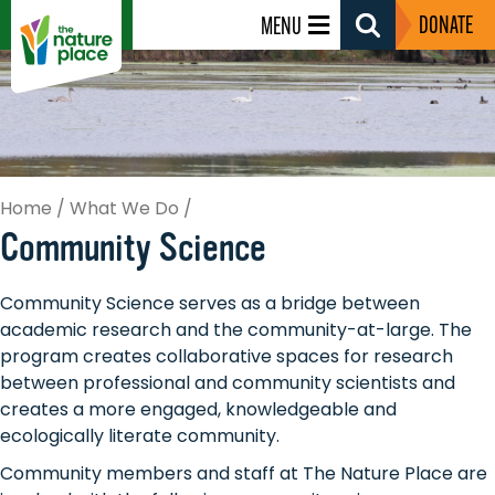
DONATE
MENU
Search
Toggle
Home
/
What We Do
/
Community Science
Community Science serves as a bridge between
academic research and the community-at-large. The
program creates collaborative spaces for research
between professional and community scientists and
creates a more engaged, knowledgeable and
ecologically literate community.
Community members and staff at The Nature Place are