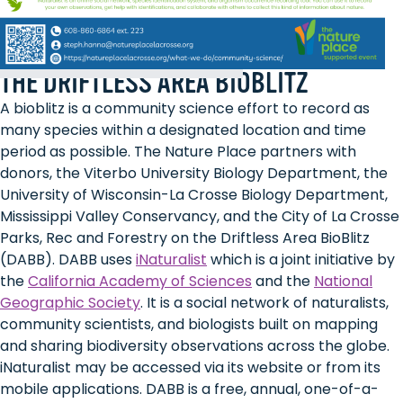
THE DRIFTLESS AREA BIOBLITZ
A bioblitz is a community science effort to record as
many species within a designated location and time
period as possible. The Nature Place partners with
donors, the Viterbo University Biology Department, the
University of Wisconsin-La Crosse Biology Department,
Mississippi Valley Conservancy, and the City of La Crosse
Parks, Rec and Forestry on the Driftless Area BioBlitz
(DABB). DABB uses
iNaturalist
which is a joint initiative by
the
California Academy of Sciences
and the
National
Geographic Society
. It is a social network of naturalists,
community scientists, and biologists built on mapping
and sharing biodiversity observations across the globe.
iNaturalist may be accessed via its website or from its
mobile applications. DABB is a free, annual, one-of-a-