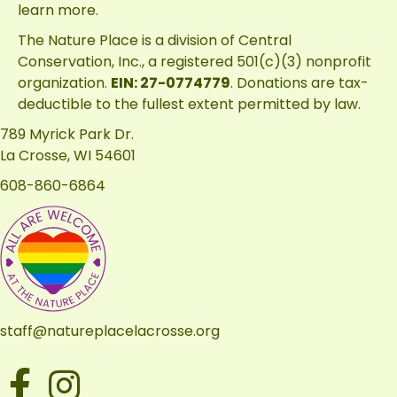
learn more.
The Nature Place is a division of
Central
Conservation, Inc.
, a registered 501(c)(3) nonprofit
organization.
EIN: 27-0774779
. Donations are tax-
deductible to the fullest extent permitted by law.
789 Myrick Park Dr.
La Crosse, WI 54601
608-860-6864
staff@natureplacelacrosse.org
Facebook
Instagram