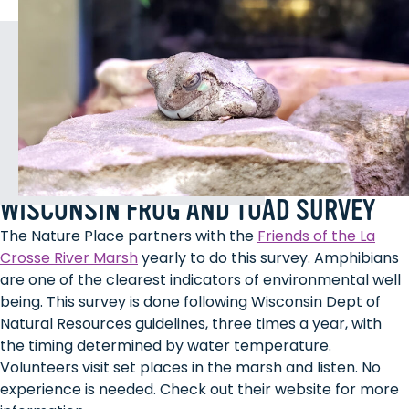
WISCONSIN FROG AND TOAD SURVEY
The Nature Place partners with the
Friends of the La
Crosse River Marsh
yearly to do this survey. Amphibians
are one of the clearest indicators of environmental well
being. This survey is done following Wisconsin Dept of
Natural Resources guidelines, three times a year, with
the timing determined by water temperature.
Volunteers visit set places in the marsh and listen. No
experience is needed. Check out their website for more