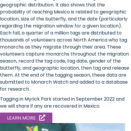
geographic distribution. It also shows that the
probability of reaching Mexico is related to geographic
location, size of the butterfly, and the date (particularly
regarding the migration window for a given location).
Each fall, a quarter of a million tags are distributed to
thousands of volunteers across North America who tag
monarchs as they migrate through their area. These
volunteers capture monarchs throughout the migration
season, record the tag code, tag date, gender of the
butterfly, and geographic location, then tag and release
them. At the end of the tagging season, these data are
submitted to Monarch Watch and added to a database
for research.
Tagging in Myrick Park started in September 2022 and
we will share if any are recovered in Mexico.
ABOUT
LEARN MORE
MONARCH
BIRD