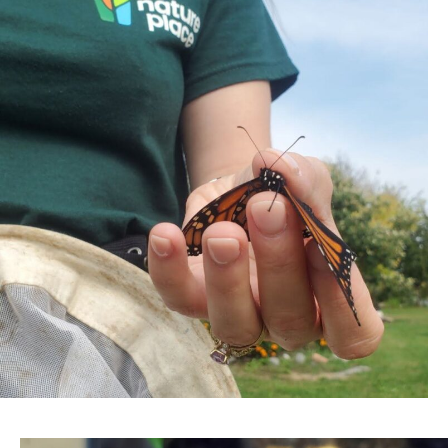
WATCH