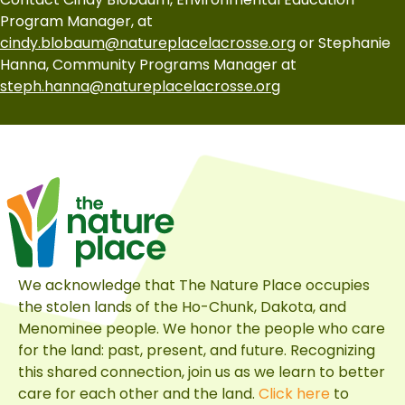
Program Manager, at
cindy.blobaum@natureplacelacrosse.org
or Stephanie
Hanna, Community Programs Manager at
steph.hanna@natureplacelacrosse.org
We acknowledge that The Nature Place occupies
the stolen lands of the Ho-Chunk, Dakota, and
Menominee people. We honor the people who care
for the land: past, present, and future. Recognizing
this shared connection, join us as we learn to better
care for each other and the land.
Click here
to