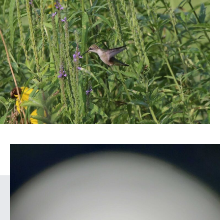
COUNT
BIRDS
IN
YOUR
YARD