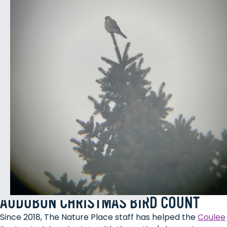
AUDUBON CHRISTMAS BIRD COUNT
Since 2018, The Nature Place staff has helped the
Coulee