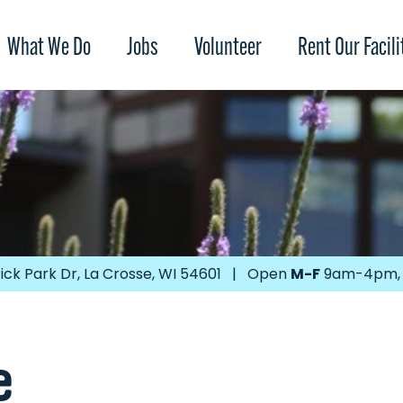
What We Do
Jobs
Volunteer
Rent Our Facili
ick Park Dr, La Crosse, WI 54601 | Open
M-F
9am-4pm
e