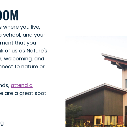
ROOM
s where you live,
o school, and your
onment that you
k of us as Nature's
rm, welcoming, and
nect to nature or
ends,
attend a
we are a great spot
ng