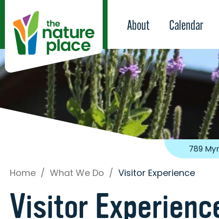
About
Calendar
789 Myr
Home
/
What We Do
/
Visitor Experience
Visitor Experienc