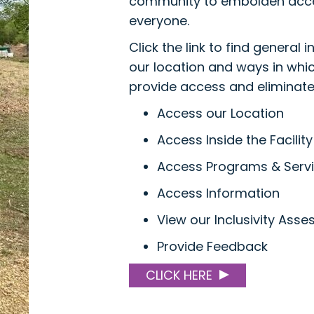
community to embolden acce
everyone.
Click the link to find general 
our location and ways in whi
provide access and eliminate 
Access our Location
Access Inside the Facility
Access Programs & Serv
Access Information
View our Inclusivity Ass
Provide Feedback
CLICK HERE