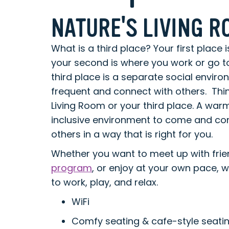
NATURE'S LIVING 
What is a third place? Your first place i
your second is where you work or go t
third place is a separate social envir
frequent and connect with others. Thin
Living Room or your third place. A wa
inclusive environment to come and con
others in a way that is right for you.
Whether you want to meet up with fri
program
, or enjoy at your own pace, 
to work, play, and relax.
WiFi
Comfy seating & cafe-style seati