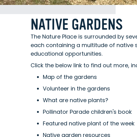
NATIVE GARDENS
The Nature Place is surrounded by sev
each containing a multitude of native 
educational opportunities.
Click the below link to find out more, in
Map of the gardens
Volunteer in the gardens
What are native plants?
Pollinator Parade children's book
Featured native plant of the week
Native garden resources