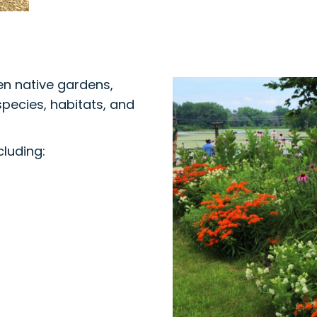
en native gardens,
species, habitats, and
cluding: