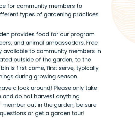
place for community members to
fferent types of gardening practices
rden provides food for our program
nteers, and animal ambassadors. Free
ly available to community members in
cated outside of the garden, to the
bin is first come, first serve, typically
nings during growing season.
have a look around! Please only take
n and do not harvest anything
aff member out in the garden, be sure
questions or get a garden tour!