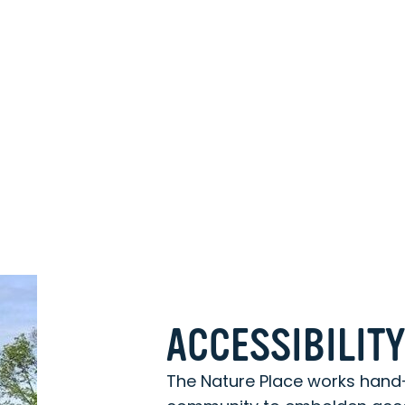
ACCESSIBILIT
The Nature Place works hand