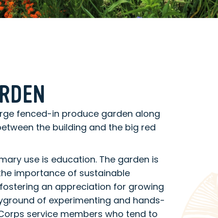
ARDEN
arge fenced-in produce garden along
 between the building and the big red
mary use is education. The garden is
the importance of sustainable
fostering an appreciation for growing
layground of experimenting and hands-
riCorps service members who tend to