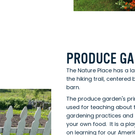
PRODUCE G
The Nature Place has a l
the hiking trail, centered
barn.
The produce garden's pri
used for teaching about 
gardening practices and 
your own food. It is a p
on learning for our Ame