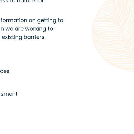
ss to nature for
information on getting to
ch we are working to
existing barriers.
ices
essment