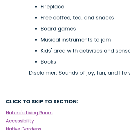
Fireplace
Free coffee, tea, and snacks
Board games
Musical instruments to jam
Kids' area with activities and senso
Books
Disclaimer: Sounds of joy, fun, and life 
CLICK TO SKIP TO SECTION:
Nature's Living Room
Accessibility
Native Gardens