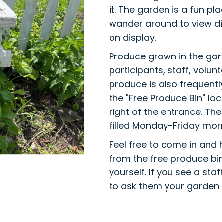
it. The garden is a fun 
wander around to view di
on display.
Produce grown in the ga
participants, staff, volu
produce is also frequent
the "Free Produce Bin" lo
right of the entrance. The 
filled Monday-Friday mor
Feel free to come in and 
from the free produce bi
yourself. If you see a st
to ask them your garden 