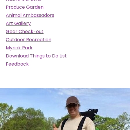
Produce Garden
Animal Ambassadors
Art Gallery
Gear Check-out
Outdoor Recreation
Myrick Park
Download Things to Do List
Feedback