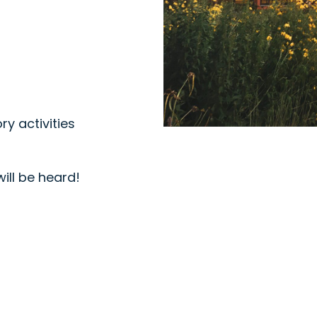
ry activities
will be heard!