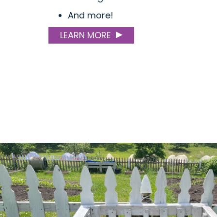
And more!
LEARN MORE