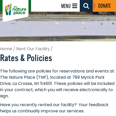
DONATE
MENU
Search
Toggle
Home
/
Rent Our Facility
/
Rates & Policies
The following are policies for reservations and events at
The Nature Place (TNP), located at 789 Myrick Park
Drive, La Crosse, WI 54601. These policies will be included
in your contract, which you will receive electronically to
sign.
Have you recently rented our facility? Your feedback
helps us continually improve our services.