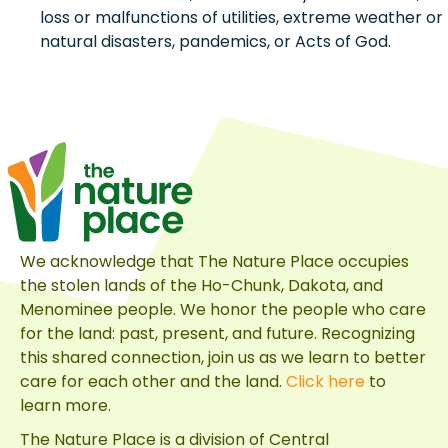
loss or malfunctions of utilities, extreme weather or
natural disasters, pandemics, or Acts of God.
We acknowledge that The Nature Place occupies
the stolen lands of the Ho-Chunk, Dakota, and
Menominee people. We honor the people who care
for the land: past, present, and future. Recognizing
this shared connection, join us as we learn to better
care for each other and the land.
Click here
to
learn more.
The Nature Place is a division of
Central