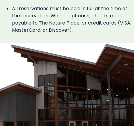
All reservations must be paid in full at the time of
the reservation. We accept cash, checks made
payable to The Nature Place, or credit cards (VISA,
MasterCard, or Discover).