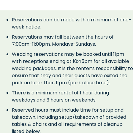
Reservations can be made with a minimum of one-
week notice.
Reservations may fall between the hours of
7:00am-11:00pm, Mondays-Sundays.
Wedding reservations may be booked until 11pm
with receptions ending at 10:45pm for all available
wedding packages. It is the renter’s responsibility to
ensure that they and their guests have exited the
park no later than 11pm (park close time).
There is a minimum rental of 1 hour during
weekdays and 3 hours on weekends.
Reserved hours must include time for setup and
takedown, including setup/takedown of provided
tables & chairs and all requirements of cleanup
listed below.