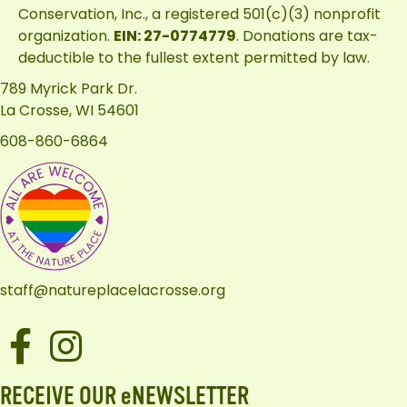
Conservation, Inc.
, a registered 501(c)(3) nonprofit
organization.
EIN: 27-0774779
. Donations are tax-
deductible to the fullest extent permitted by law.
789 Myrick Park Dr.
La Crosse, WI 54601
608-860-6864
staff@natureplacelacrosse.org
Facebook
Instagram
RECEIVE OUR eNEWSLETTER