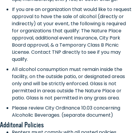
If you are an organization that would like to request
approval to have the sale of alcohol (directly or
indirectly) at your event, the following is required
for organizations that qualify: The Nature Place
approval, additional event insurance, City Park
Board approval, & a Temporary Class B Picnic
License. Contact TNP directly to see if you may
qualify.
All alcohol consumption must remain inside the
facility, on the outside patio, or designated areas
only and will be strictly enforced. Glass is not
permitted in areas outside The Nature Place or
patio. Glass is not permitted in any grass area.
Please review City Ordinance 10.03 concerning
Alcoholic Beverages. (separate document)
Additonal Policies
Renters must comply with all posted policies,