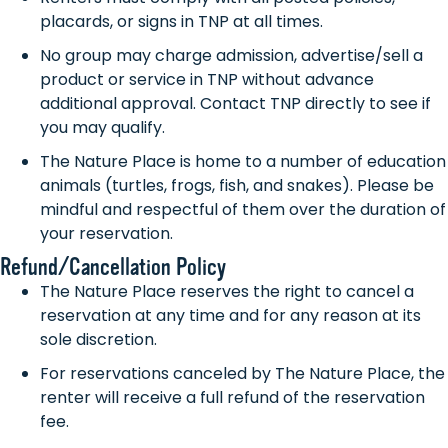
placards, or signs in TNP at all times.
No group may charge admission, advertise/sell a
product or service in TNP without advance
additional approval. Contact TNP directly to see if
you may qualify.
The Nature Place is home to a number of education
animals (turtles, frogs, fish, and snakes). Please be
mindful and respectful of them over the duration of
your reservation.
Refund/Cancellation Policy
The Nature Place reserves the right to cancel a
reservation at any time and for any reason at its
sole discretion.
For reservations canceled by The Nature Place, the
renter will receive a full refund of the reservation
fee.