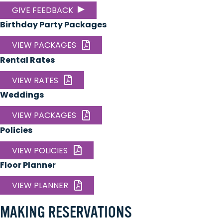
GIVE FEEDBACK
Birthday Party Packages
VIEW PACKAGES
Rental Rates
VIEW RATES
Weddings
VIEW PACKAGES
Policies
VIEW POLICIES
Floor Planner
VIEW PLANNER
MAKING RESERVATIONS