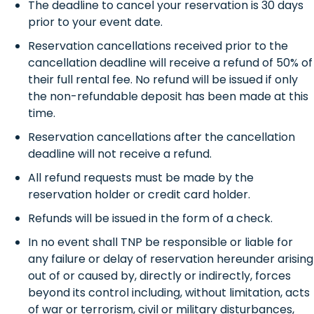
The deadline to cancel your reservation is 30 days
prior to your event date.
Reservation cancellations received prior to the
cancellation deadline will receive a refund of 50% of
their full rental fee. No refund will be issued if only
the non-refundable deposit has been made at this
time.
Reservation cancellations after the cancellation
deadline will not receive a refund.
All refund requests must be made by the
reservation holder or credit card holder.
Refunds will be issued in the form of a check.
In no event shall TNP be responsible or liable for
any failure or delay of reservation hereunder arising
out of or caused by, directly or indirectly, forces
beyond its control including, without limitation, acts
of war or terrorism, civil or military disturbances,