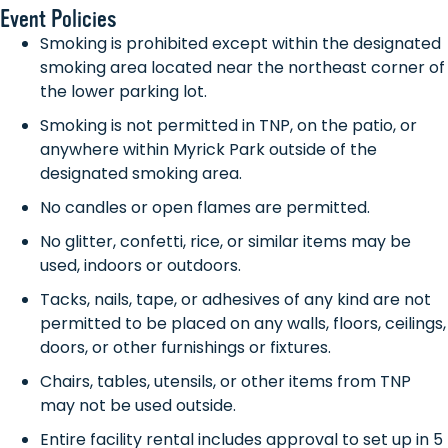
Event Policies
Smoking is prohibited except within the designated
smoking area located near the northeast corner of
the lower parking lot.
Smoking is not permitted in TNP, on the patio, or
anywhere within Myrick Park outside of the
designated smoking area.
No candles or open flames are permitted.
No glitter, confetti, rice, or similar items may be
used, indoors or outdoors.
Tacks, nails, tape, or adhesives of any kind are not
permitted to be placed on any walls, floors, ceilings,
doors, or other furnishings or fixtures.
Chairs, tables, utensils, or other items from TNP
may not be used outside.
Entire facility rental includes approval to set up in 5