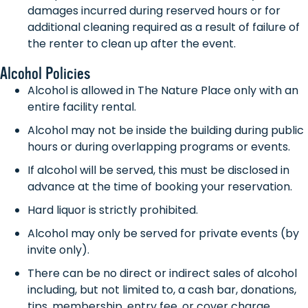
damages incurred during reserved hours or for
additional cleaning required as a result of failure of
the renter to clean up after the event.
Alcohol Policies
Alcohol is allowed in The Nature Place only with an
entire facility rental.
Alcohol may not be inside the building during public
hours or during overlapping programs or events.
If alcohol will be served, this must be disclosed in
advance at the time of booking your reservation.
Hard liquor is strictly prohibited.
Alcohol may only be served for private events (by
invite only).
There can be no direct or indirect sales of alcohol
including, but not limited to, a cash bar, donations,
tips, membership, entry fee, or cover charge.