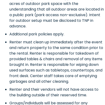
acres of outdoor park space with the
understanding that all outdoor areas are located in
a public park (park access non-exclusive). Intent
for outdoor setup must be disclosed to TNP in
advance.
Additional park policies apply.
Renter must clean up immediately after the event
and return property to the same condition prior to
the rental. Renter is responsible for takedown of
provided tables & chairs and removal of any items
brought in. Renter is responsible for wiping down
used surfaces such as tabletops, countertops, and
front desk. Center staff takes care of emptying
garbages and all other cleaning.
Renter and their vendors will not have access to
the building outside of their reserved time.
Groups/individuals will be assessed for any