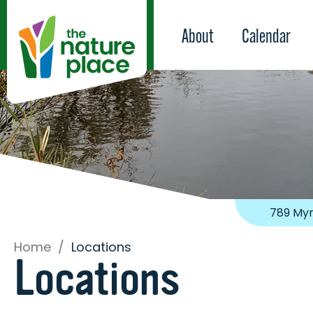
About
Calendar
789 Myr
Home
/
Locations
Locations