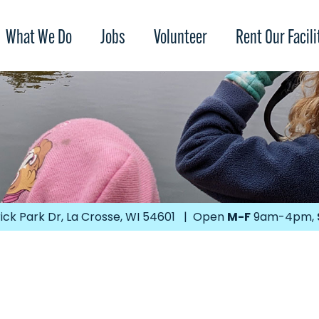
What We Do
Jobs
Volunteer
Rent Our Facili
ick Park Dr, La Crosse, WI 54601 | Open
M-F
9am-4pm,