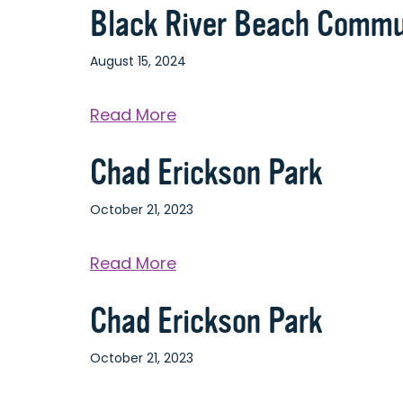
Black River Beach Commu
August 15, 2024
about
Read More
Black
Chad Erickson Park
River
Beach
October 21, 2023
Community
Center
about
Read More
Chad
Chad Erickson Park
Erickson
Park
October 21, 2023