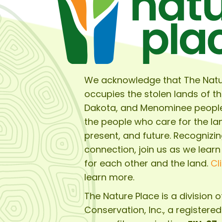
We acknowledge that The Natu
occupies the stolen lands of t
Dakota, and Menominee peopl
the people who care for the lan
present, and future. Recognizin
connection, join us as we learn
for each other and the land.
Cl
learn more.
The Nature Place is a division 
Conservation, Inc.
, a registere