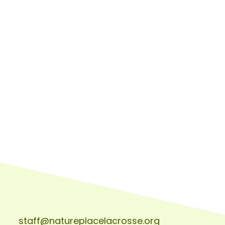
staff@natureplacelacrosse.org