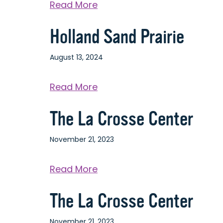
about
Read More
Chad
Holland Sand Prairie
Erickson
Park
August 13, 2024
about
Read More
Holland
The La Crosse Center
Sand
Prairie
November 21, 2023
about
Read More
The
The La Crosse Center
La
Crosse
November 21, 2023