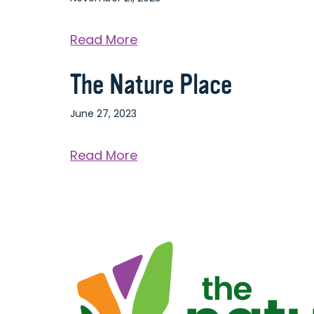
Center
about
Read More
The
The Nature Place
La
Crosse
June 27, 2023
Center
about
Read More
The
Nature
Place