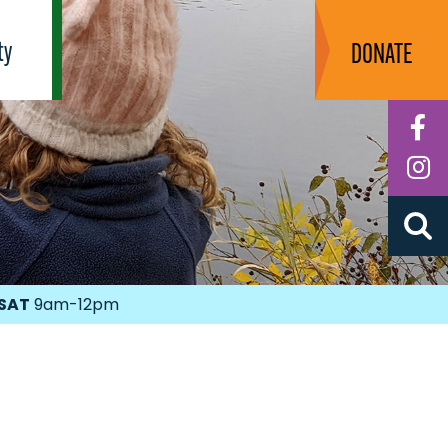
ty
DONATE
F
I
SAT
9am-12pm