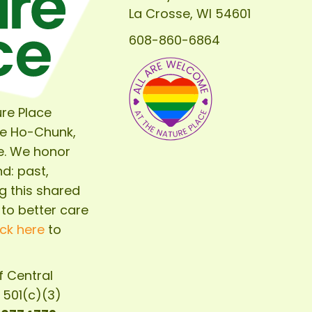
La Crosse, WI 54601
608-860-6864
re Place
he Ho-Chunk,
e. We honor
d: past,
g this shared
 to better care
ick here
to
of
Central
d 501(c)(3)