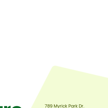
789 Myrick Park Dr.