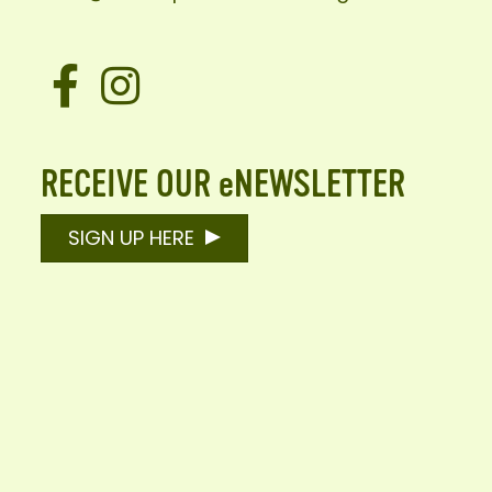
Facebook
Instagram
RECEIVE OUR eNEWSLETTER
SIGN UP HERE