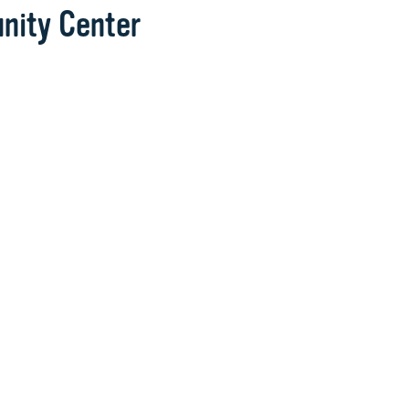
nity Center