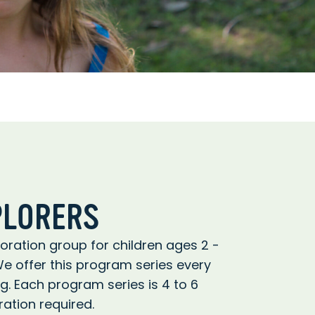
PLORERS
ration group for children ages 2 -
We offer this program series every
ing. Each program series is 4 to 6
ation required.