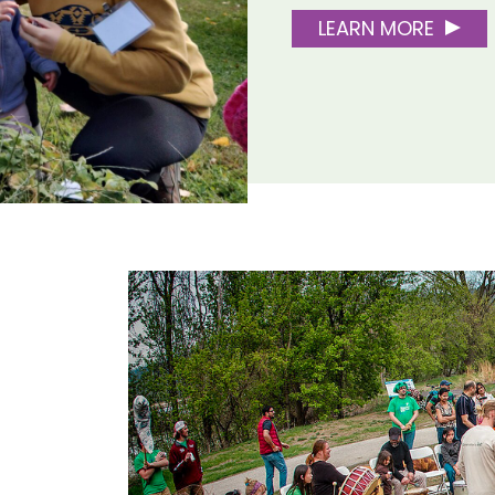
LEARN MORE