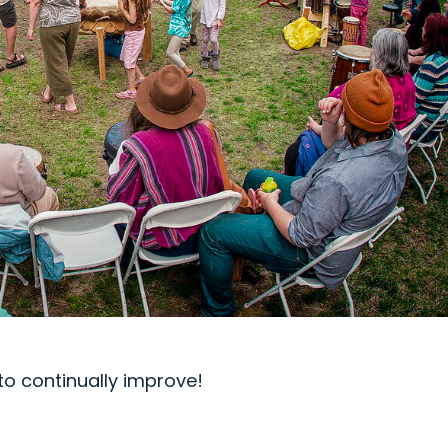
o continually improve!