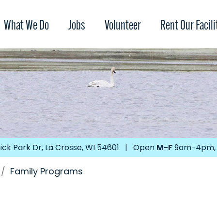
What We Do
Jobs
Volunteer
Rent Our Facili
ick Park Dr, La Crosse, WI 54601 | Open
M-F
9am-4pm
/
Family Programs