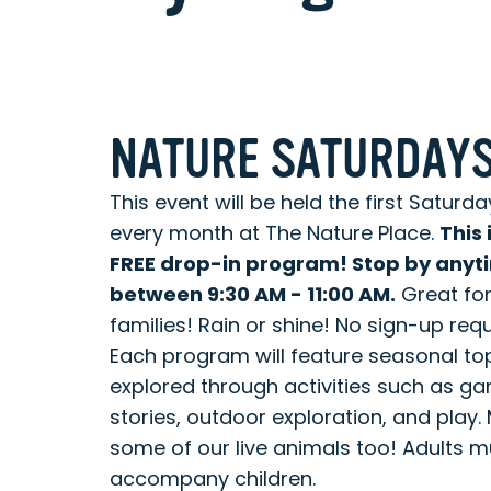
NATURE SATURDAY
This event will be held the first Saturda
every month at The Nature Place.
This 
FREE drop-in program! Stop by anyt
between 9:30 AM - 11:00 AM.
Great fo
families! Rain or shine! No sign-up requ
Each program will feature seasonal to
explored through activities such as g
stories, outdoor exploration, and play.
some of our live animals too! Adults m
accompany children. ​