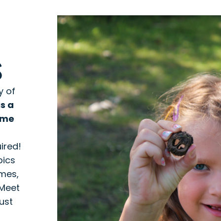
S
y of
is a
ime
r
ired!
pics
ames,
 Meet
ust