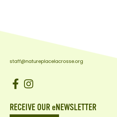
staff@natureplacelacrosse.org
Facebook
Instagram
RECEIVE OUR eNEWSLETTER