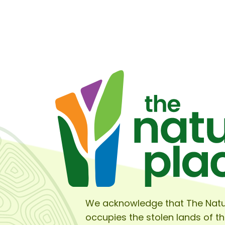
We acknowledge that The Natu
occupies the stolen lands of t