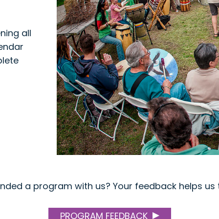
ing all
lendar
plete
ended a program with us? Your feedback helps us t
PROGRAM FEEDBACK