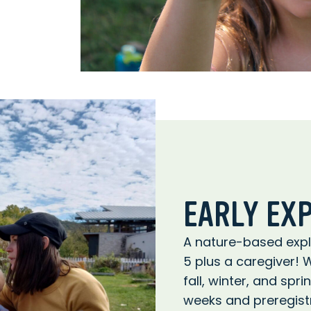
EARLY EX
A nature-based explo
5 plus a caregiver! 
fall, winter, and spr
weeks and preregistr