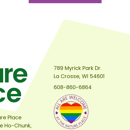
789 Myrick Park Dr.
La Crosse, WI 54601
608-860-6864
re Place
he Ho-Chunk,