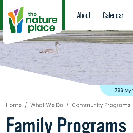
About
Calendar
789 Myr
Home
/
What We Do
/
Community Programs
Family Programs