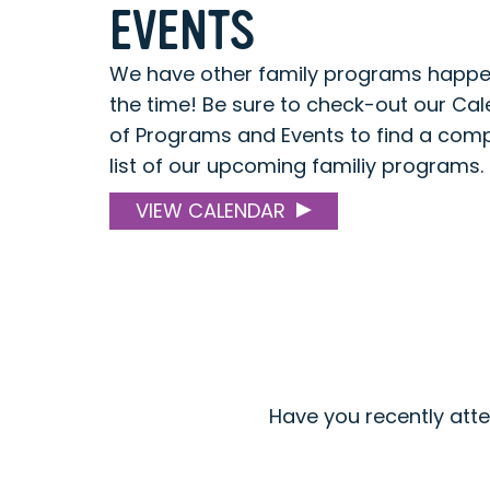
EVENTS
We have other family programs happen
the time! Be sure to check-out our Ca
of Programs and Events to find a com
list of our upcoming familiy programs.
VIEW CALENDAR
Have you recently att