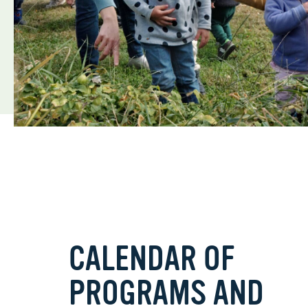
CALENDAR OF
PROGRAMS AND