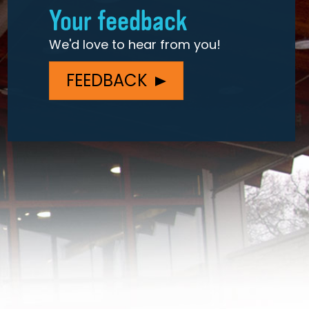
Your feedback
We'd love to hear from you!
FEEDBACK