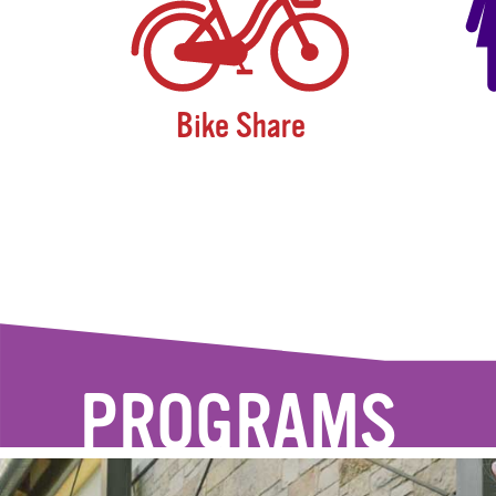
Bike Share
PROGRAMS