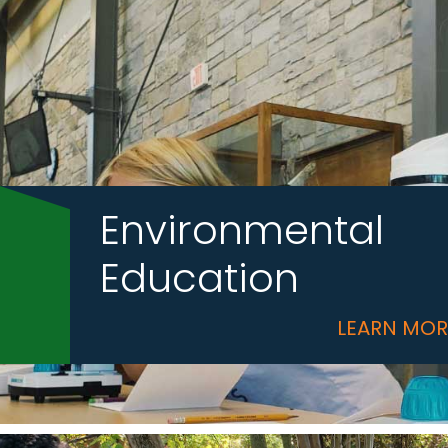
Environmental
Education
LEARN MO