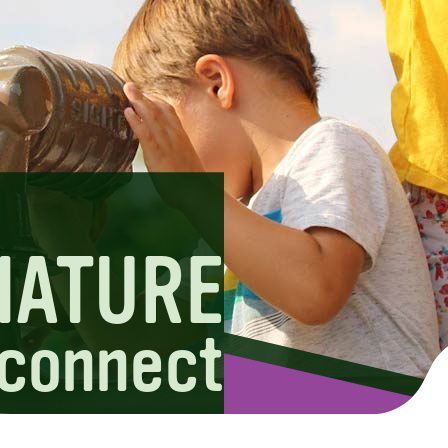
NATURE
connect