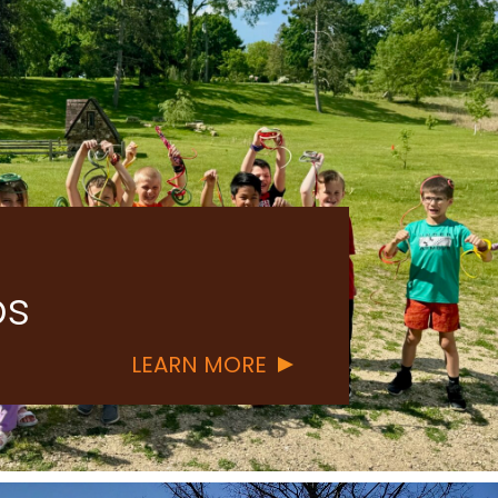
s
ABOUT
LEARN MORE
LAND
STEWARDSHIP