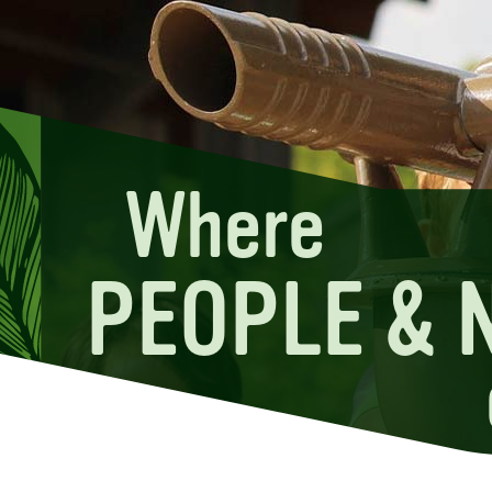
Where
PEOPLE & 