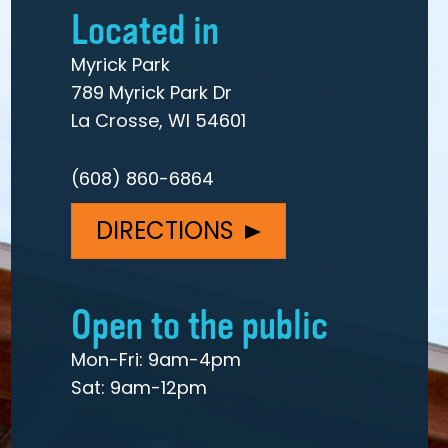
Located in
Myrick Park
789 Myrick Park Dr
La Crosse, WI 54601
(608) 860-6864
DIRECTIONS
Open to the public
Mon-Fri: 9am-4pm
Sat: 9am-12pm