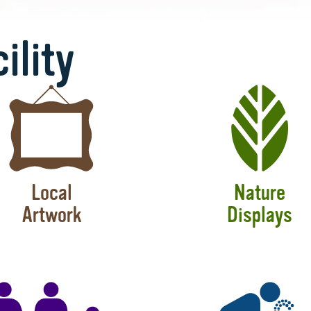
ility
Local
Nature
Artwork
Displays