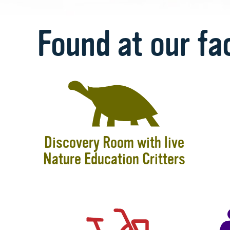
Found at our fac
Discovery Room with live
Nature Education Critters