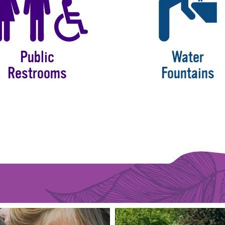
Public
Water
Restrooms
Fountains