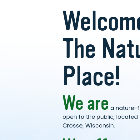
Welcome
The Nat
Place!
We are
a nature-
open to the public, located i
Crosse, Wisconsin.