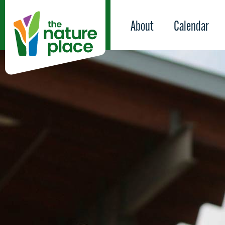
About
Calendar