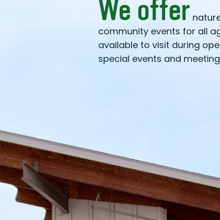
We offer
natur
community events for all a
available to visit during op
special events and meeting