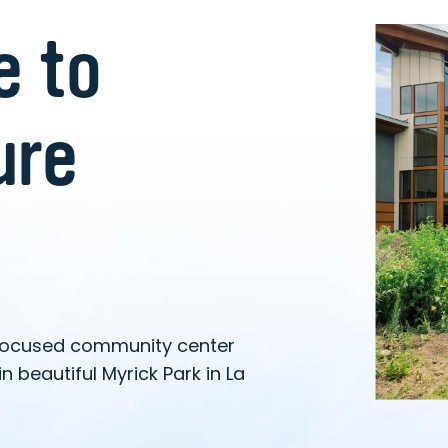
 to
ure
focused community center
n beautiful Myrick Park in La