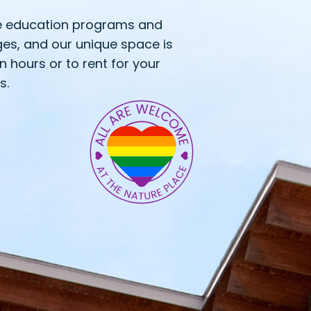
e education programs and
ges, and our unique space is
en hours or to rent for your
s.