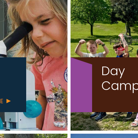
Day
Camp
ABOUT
RE
SCHOOL
PROGRAMS
AND