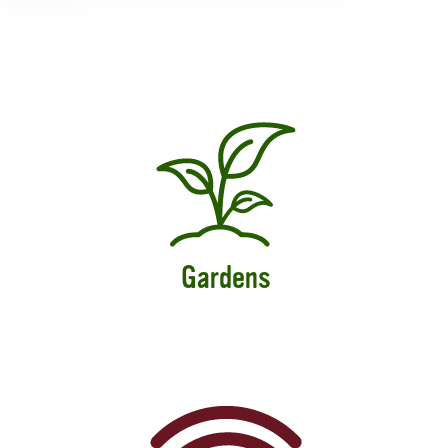
Gardens