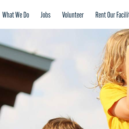
What We Do
Jobs
Volunteer
Rent Our Facili