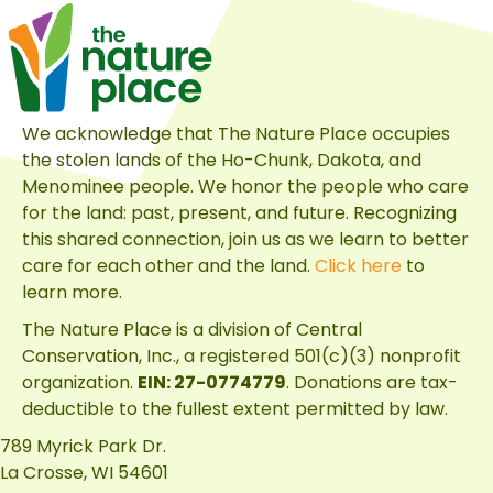
We acknowledge that The Nature Place occupies
the stolen lands of the Ho-Chunk, Dakota, and
Menominee people. We honor the people who care
for the land: past, present, and future. Recognizing
this shared connection, join us as we learn to better
care for each other and the land.
Click here
to
learn more.
The Nature Place is a division of
Central
Conservation, Inc.
, a registered 501(c)(3) nonprofit
organization.
EIN: 27-0774779
. Donations are tax-
deductible to the fullest extent permitted by law.
789 Myrick Park Dr.
La Crosse, WI 54601