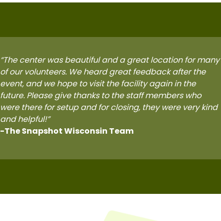
“
The center was beautiful and a great location for many
of our volunteers. We heard great feedback after the
event, and we hope to visit the facility again in the
future. Please give thanks to the staff members who
were there for setup and for closing, they were very kind
and helpful!”
-The Snapshot Wisconsin Team