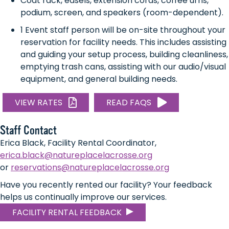
Coat rack, easels, extension cords, coffee urns,
podium, screen, and speakers (room-dependent).
1 Event staff person will be on-site throughout your
reservation for facility needs. This includes assisting
and guiding your setup process, building cleanliness,
emptying trash cans, assisting with our audio/visual
equipment, and general building needs.
VIEW RATES
READ FAQS
Staff Contact
Erica Black, Facility Rental Coordinator,
erica.black@natureplacelacrosse.org
or
reservations@natureplacelacrosse.org
Have you recently rented our facility? Your feedback
helps us continually improve our services.
FACILITY RENTAL FEEDBACK