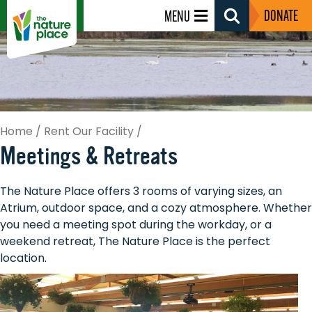
DONATE
MENU
Search
Toggle
Home
/
Rent Our Facility
/
Meetings & Retreats
The Nature Place offers 3 rooms of varying sizes, an
Atrium, outdoor space, and a cozy atmosphere. Whether
you need a meeting spot during the workday, or a
weekend retreat, The Nature Place is the perfect
location.