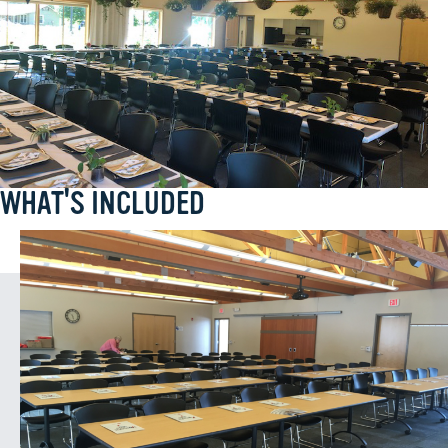
WHAT'S INCLUDED