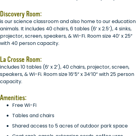
Discovery Room:
is our science classroom and also home to our education
animals. It includes 40 chairs, 6 tables (6’ x 2.5’), 4 sinks,
projector, screen, speakers, & Wi-Fi. Room size 40’ x 25”
with 40 person capacity.
La Crosse Room:
includes 10 tables (6’ x 2’), 40 chairs, projector, screen,
speakers, & Wi-Fi. Room size 16’5” x 34’10” with 25 person
capacity.
Amenities:
Free Wi-Fi
Tables and chairs
Shared access to 5 acres of outdoor park space