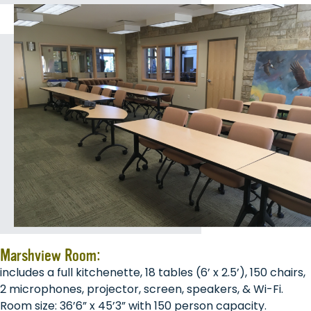
Marshview Room:
includes a full kitchenette, 18 tables (6’ x 2.5’), 150 chairs,
2 microphones, projector, screen, speakers, & Wi-Fi.
Room size: 36’6” x 45’3” with 150 person capacity.