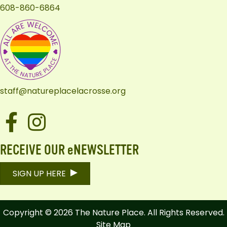
608-860-6864
staff@natureplacelacrosse.org
Facebook
Instagram
RECEIVE OUR eNEWSLETTER
SIGN UP HERE
Copyright © 2026 The Nature Place. All Rights Reserved.
Site Map