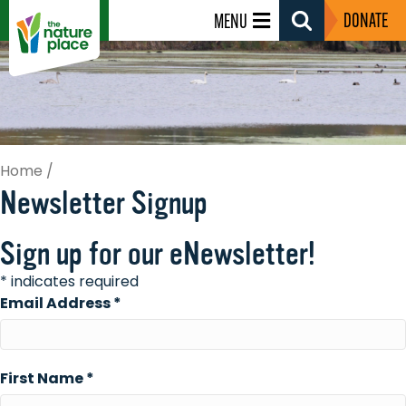
DONATE
MENU
Search
Toggle
Home
/
Newsletter Signup
Sign up for our eNewsletter!
*
indicates required
Email Address
*
First Name
*