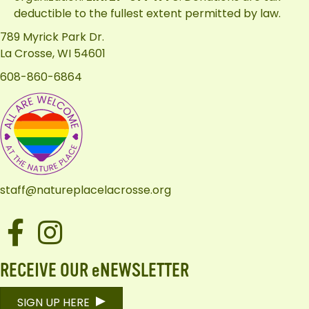
deductible to the fullest extent permitted by law.
789 Myrick Park Dr.
La Crosse, WI 54601
608-860-6864
staff@natureplacelacrosse.org
Facebook
Instagram
RECEIVE OUR eNEWSLETTER
SIGN UP HERE