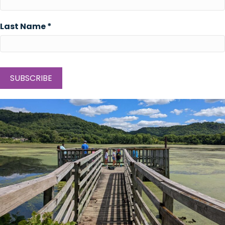
Last Name
*