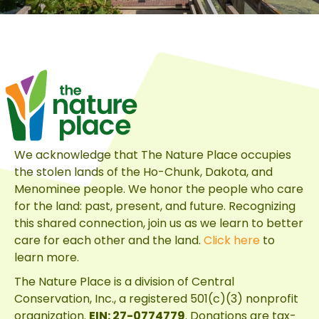
We acknowledge that The Nature Place occupies
the stolen lands of the Ho-Chunk, Dakota, and
Menominee people. We honor the people who care
for the land: past, present, and future. Recognizing
this shared connection, join us as we learn to better
care for each other and the land.
Click here
to
learn more.
The Nature Place is a division of
Central
Conservation, Inc.
, a registered 501(c)(3) nonprofit
organization.
EIN: 27-0774779
. Donations are tax-