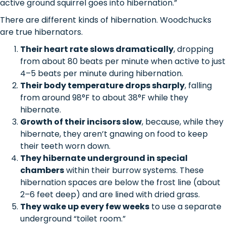
active ground squirrel goes into hibernation.”
There are different kinds of hibernation. Woodchucks
are true hibernators.
Their heart rate slows dramatically
, dropping
from about 80 beats per minute when active to just
4–5 beats per minute during hibernation.
Their body temperature drops sharply
, falling
from around 98°F to about 38°F while they
hibernate.
Growth of their incisors slow
, because, while they
hibernate, they aren’t gnawing on food to keep
their teeth worn down.
They hibernate underground in special
chambers
within their burrow systems. These
hibernation spaces are below the frost line (about
2–6 feet deep) and are lined with dried grass.
They wake up every few weeks
to use a separate
underground “toilet room.”