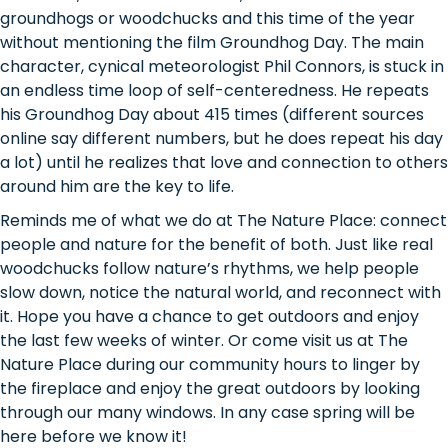
groundhogs or woodchucks and this time of the year
without mentioning the film Groundhog Day. The main
character, cynical meteorologist Phil Connors, is stuck in
an endless time loop of self-centeredness. He repeats
his Groundhog Day about 415 times (different sources
online say different numbers, but he does repeat his day
a lot) until he realizes that love and connection to others
around him are the key to life.
Reminds me of what we do at The Nature Place: connect
people and nature for the benefit of both. Just like real
woodchucks follow nature’s rhythms, we help people
slow down, notice the natural world, and reconnect with
it. Hope you have a chance to get outdoors and enjoy
the last few weeks of winter. Or come visit us at The
Nature Place during our community hours to linger by
the fireplace and enjoy the great outdoors by looking
through our many windows. In any case spring will be
here before we know it!