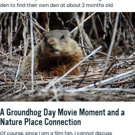
den to find their own den at about 2 months old.
A Groundhog Day Movie Moment and a
Nature Place Connection
Of course, since I am a film fan, I cannot discuss