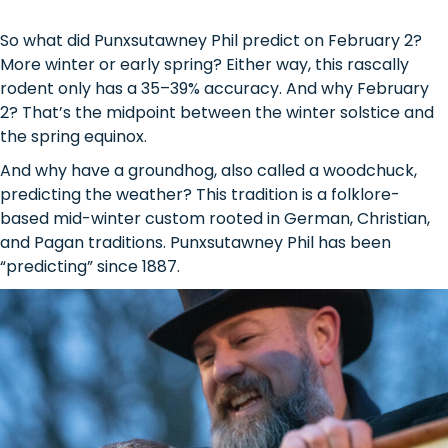
So what did Punxsutawney Phil predict on February 2?
More winter or early spring? Either way, this rascally
rodent only has a 35–39% accuracy. And why February
2? That’s the midpoint between the winter solstice and
the spring equinox.
And why have a groundhog, also called a woodchuck,
predicting the weather? This tradition is a folklore-
based mid-winter custom rooted in German, Christian,
and Pagan traditions. Punxsutawney Phil has been
“predicting” since 1887.