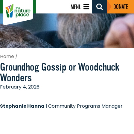
DONATE
MENU
Search
Toggle
Home
/
Groundhog Gossip or Woodchuck
Wonders
February 4, 2026
Stephanie Hanna |
Community Programs Manager