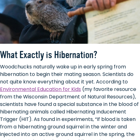
What Exactly is Hibernation?
Woodchucks naturally wake up in early spring from
hibernation to begin their mating season. Scientists do
not quite know everything about it yet. According to
Environmental Education for Kids
(my favorite resource
from the Wisconsin Department of Natural Resources),
scientists have found a special substance in the blood of
hibernating animals called Hibernating Inducement
Trigger (HIT). As found in experiments, “If blood is taken
from a hibernating ground squirrel in the winter and
injected into an active ground squirrel in the spring, the