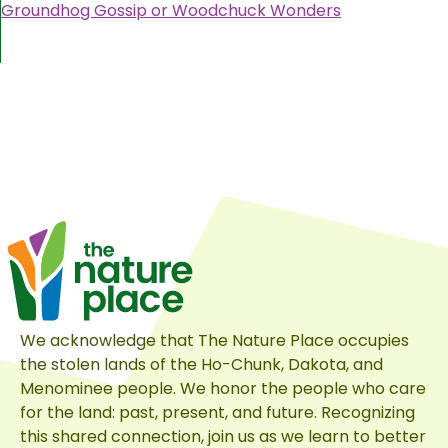
Groundhog Gossip or Woodchuck Wonders
We acknowledge that The Nature Place occupies
the stolen lands of the Ho-Chunk, Dakota, and
Menominee people. We honor the people who care
for the land: past, present, and future. Recognizing
this shared connection, join us as we learn to better