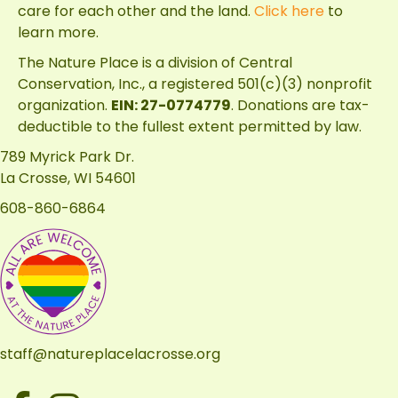
care for each other and the land.
Click here
to
learn more.
The Nature Place is a division of
Central
Conservation, Inc.
, a registered 501(c)(3) nonprofit
organization.
EIN: 27-0774779
. Donations are tax-
deductible to the fullest extent permitted by law.
789 Myrick Park Dr.
La Crosse, WI 54601
608-860-6864
staff@natureplacelacrosse.org