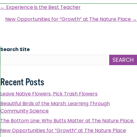
Posts
← Experience is the Best Teacher
navigation
New Opportunities for “Growth” at The Nature Place →
Search Site
SEARCH
Recent Posts
Leave Native Flowers, Pick Trash Flowers
Beautiful Birds of the Marsh: Learning Through
Community Science
The Bottom Line: Why Butts Matter at The Nature Place.
New Opportunities for “Growth” at The Nature Place