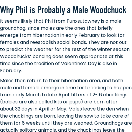
Why Phil is Probably a Male Woodchuck
It seems likely that Phil from Punxsutawney is a male
groundhog, since males are the ones that briefly
emerge from hibernation in early February to look for
females and reestablish social bonds. They are not out
to predict the weather for the rest of the winter season.
Woodchucks’ bonding does seem appropriate at this
time since the tradition of Valentine’s Day is also in
February.
Males then return to their hibernation area, and both
male and female emerge in time for breeding to happen
from early March to late April. Litters of 2- 6 chucklings
(babies are also called kits or pups) are born after
about 32 days in April or May. Males leave the den when
the chucklings are born, leaving the sow to take care of
them for 6 weeks until they are weaned. Groundhogs are
actually solitary animals, and the chucklings leave the