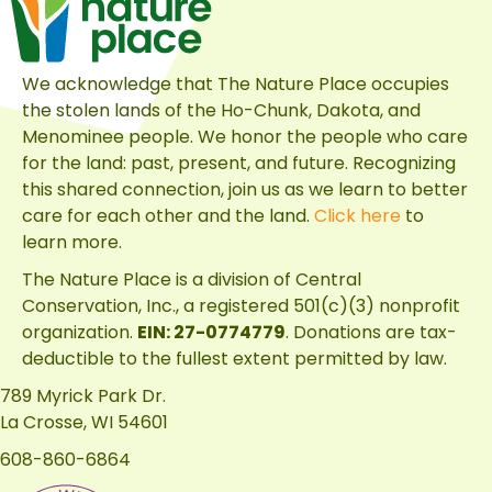
We acknowledge that The Nature Place occupies
the stolen lands of the Ho-Chunk, Dakota, and
Menominee people. We honor the people who care
for the land: past, present, and future. Recognizing
this shared connection, join us as we learn to better
care for each other and the land.
Click here
to
learn more.
The Nature Place is a division of
Central
Conservation, Inc.
, a registered 501(c)(3) nonprofit
organization.
EIN: 27-0774779
. Donations are tax-
deductible to the fullest extent permitted by law.
789 Myrick Park Dr.
La Crosse, WI 54601
608-860-6864