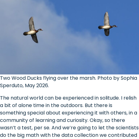
Two Wood Ducks flying over the marsh. Photo by Sophia
Sperduto, May 2026.
The natural world can be experienced in solitude. I relish
a bit of alone time in the outdoors. But there is
something special about experiencing it with others, in a
community of learning and curiosity. Okay, so there
wasn’t a test, per se. And we’re going to let the scientists
do the big math with the data collection we contributed