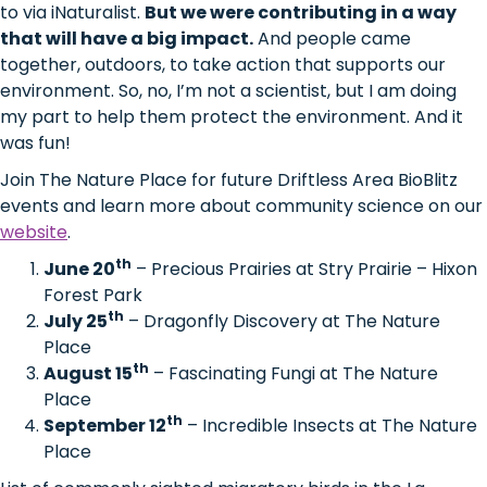
to via iNaturalist.
But we were contributing in a way
that will have a big impact.
And people came
together, outdoors, to take action that supports our
environment. So, no, I’m not a scientist, but I am doing
my part to help them protect the environment. And it
was fun!
Join The Nature Place for future Driftless Area BioBlitz
events and learn more about community science on our
website
.
th
June 20
– Precious Prairies at Stry Prairie – Hixon
Forest Park
th
July 25
– Dragonfly Discovery at The Nature
Place
th
August 15
– Fascinating Fungi at The Nature
Place
th
September 12
– Incredible Insects at The Nature
Place