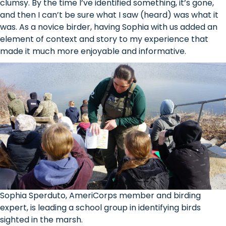
clumsy. By the time I’ve identified something, it’s gone,
and then I can’t be sure what I saw (heard) was what it
was. As a novice birder, having Sophia with us added an
element of context and story to my experience that
made it much more enjoyable and informative.
Sophia Sperduto, AmeriCorps member and birding
expert, is leading a school group in identifying birds
sighted in the marsh.