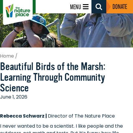
DONATE
MENU
Search
Toggle
Home
/
Beautiful Birds of the Marsh:
Learning Through Community
Science
June 1, 2026
Rebecca Schwarz |
Director of The Nature Place
I never wanted to be a scientist. I like people and the