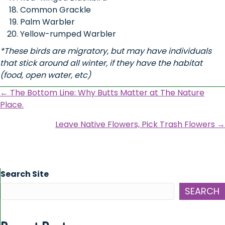
Common Grackle
Palm Warbler
Yellow-rumped Warbler
*These birds are migratory, but may have individuals
that stick around all winter, if they have the habitat
(food, open water, etc)
Posts
← The Bottom Line: Why Butts Matter at The Nature
Place.
navigation
Leave Native Flowers, Pick Trash Flowers →
Search Site
SEARCH