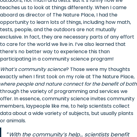
outdoors, not math and tests. But it’s funny how life
teaches us to look at things differently. When I came
aboard as director of The Nature Place, I had the
opportunity to learn lots of things, including how math,
tests, people, and the outdoors are not mutually
exclusive. In fact, they are necessary parts of any effort
to care for the world we live in. I’ve also learned that
there’s no better way to experience this than
participating in a community science program!
What’s community science
? Those were my thoughts
exactly when I first took on my role at The Nature Place,
where people and nature connect for the benefit of both
through the variety of programming and services we
offer. In essence, community science invites community
members, laypeople like me, to help scientists collect
data about a wide variety of subjects, but usually plants
or animals.
“
With the community’s help… scientists benefit