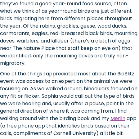
they’ve found a good year-round food source, often
what we think of as year-round birds are just different
birds migrating here from different places throughout
the year. Of the robins, grackles, geese, wood ducks,
cormorants, eagles, red-breasted black birds, mourning
doves, warblers, and killdeer (there’s a clutch of eggs
near The Nature Place that staff keep an eye on) that
we identified, only the mourning doves are truly non-
migratory.
One of the things I appreciated most about the BioBlitz
event was access to an expert on the animal we were
focusing on. As we walked around, binoculars focused on
any flit or flicker, Sophia would call out the type of birds
we were hearing and, usually after a pause, point in the
general direction of where it was coming from. I find
walking around with the birding book and my
Merlin
app
(a free phone app that identifies birds based on their
calls, compliments of Cornell University) a little bit