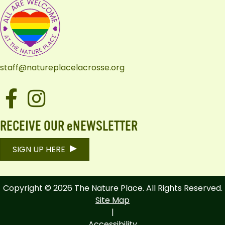
staff@natureplacelacrosse.org
Facebook
Instagram
RECEIVE OUR eNEWSLETTER
SIGN UP HERE
Copyright © 2026 The Nature Place. All Rights Reserved.
Site Map
|
Accessibility