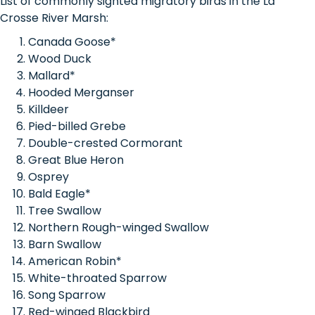
List of commonly sighted migratory birds in the La
Crosse River Marsh:
Canada Goose*
Wood Duck
Mallard*
Hooded Merganser
Killdeer
Pied-billed Grebe
Double-crested Cormorant
Great Blue Heron
Osprey
Bald Eagle*
Tree Swallow
Northern Rough-winged Swallow
Barn Swallow
American Robin*
White-throated Sparrow
Song Sparrow
Red-winged Blackbird