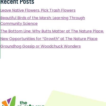
Recent Posts
Leave Native Flowers, Pick Trash Flowers
Beautiful Birds of the Marsh: Learning Through
Community Science
The Bottom Line: Why Butts Matter at The Nature Place.
New Opportunities for “Growth” at The Nature Place
Groundhog Gossip or Woodchuck Wonders