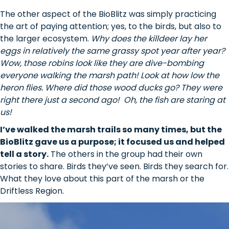
The other aspect of the BioBlitz was simply practicing
the art of paying attention; yes, to the birds, but also to
the larger ecosystem.
Why does the killdeer lay her
eggs in relatively the same grassy spot year after year?
Wow, those robins look like they are dive-bombing
everyone walking the marsh path! Look at how low the
heron flies. Where did those wood ducks go? They were
right there just a second ago! Oh, the fish are staring at
us!
I’ve walked the marsh trails so many times, but the
BioBlitz gave us a purpose; it focused us and helped
tell a story.
The others in the group had their own
stories to share. Birds they’ve seen. Birds they search for.
What they love about this part of the marsh or the
Driftless Region.