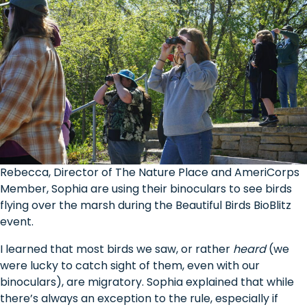
Rebecca, Director of The Nature Place and AmeriCorps
Member, Sophia are using their binoculars to see birds
flying over the marsh during the Beautiful Birds BioBlitz
event.
I learned that most birds we saw, or rather
heard
(we
were lucky to catch sight of them, even with our
binoculars), are migratory. Sophia explained that while
there’s always an exception to the rule, especially if