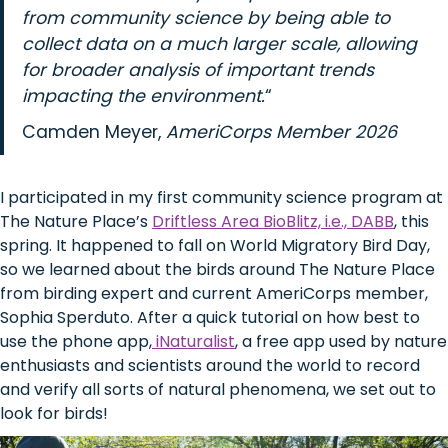
from community science by being able to
collect data on a much larger scale, allowing
for broader analysis of important trends
impacting the environment.
“
Camden Meyer,
AmeriCorps Member 2026
I participated in my first community science program at
The Nature Place’s
Driftless Area BioBlitz, i.e., DABB
, this
spring. It happened to fall on World Migratory Bird Day,
so we learned about the birds around The Nature Place
from birding expert and current AmeriCorps member,
Sophia Sperduto. After a quick tutorial on how best to
use the phone app,
iNaturalist
, a free app used by nature
enthusiasts and scientists around the world to record
and verify all sorts of natural phenomena, we set out to
look for birds!