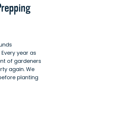
Prepping
ounds
Every year as
ent of gardeners
irty again. We
before planting