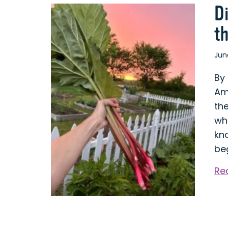
D
t
Jun
By
Am
th
who
kno
be
Re