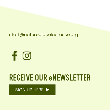
staff@natureplacelacrosse.org
Facebook
Instagram
RECEIVE OUR eNEWSLETTER
SIGN UP HERE