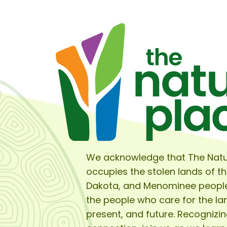
We acknowledge that The Natu
occupies the stolen lands of t
Dakota, and Menominee peopl
the people who care for the lan
present, and future. Recognizin