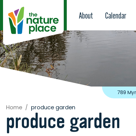
About
Calendar
789 Myr
Home
/
produce garden
produce garden