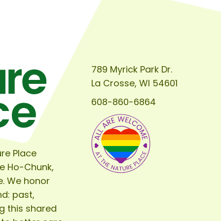
to
Seeds,
Prepping
the
Garden
789 Myrick Park Dr.
for
La Crosse, WI 54601
Spring
608-860-6864
re Place
he Ho-Chunk,
e. We honor
d: past,
g this shared