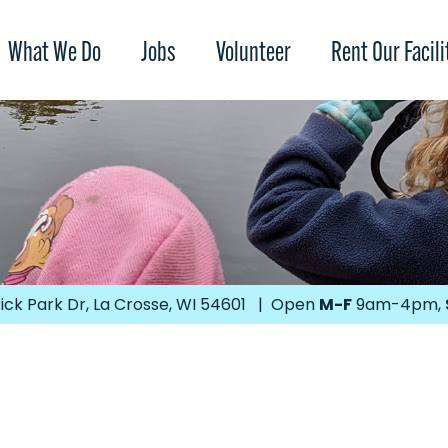
What We Do
Jobs
Volunteer
Rent Our Facili
ick Park Dr, La Crosse, WI 54601 | Open
M-F
9am-4pm,