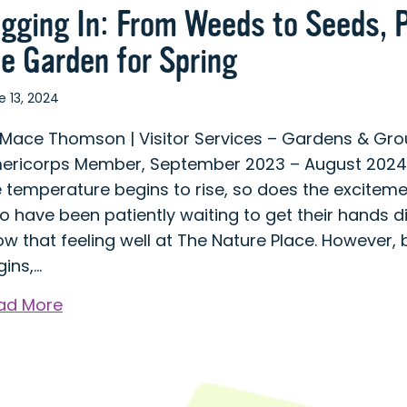
igging In: From Weeds to Seeds, 
he Garden for Spring
e 13, 2024
 Mace Thomson | Visitor Services – Gardens & Gr
ericorps Member, September 2023 – August 2024 
e temperature begins to rise, so does the excitem
 have been patiently waiting to get their hands d
w that feeling well at The Nature Place. However, 
gins,…
about
ad More
Digging
In:
From
Weeds