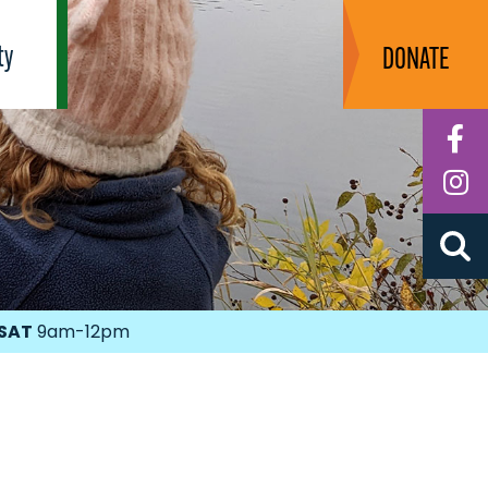
ty
DONATE
F
I
SAT
9am-12pm