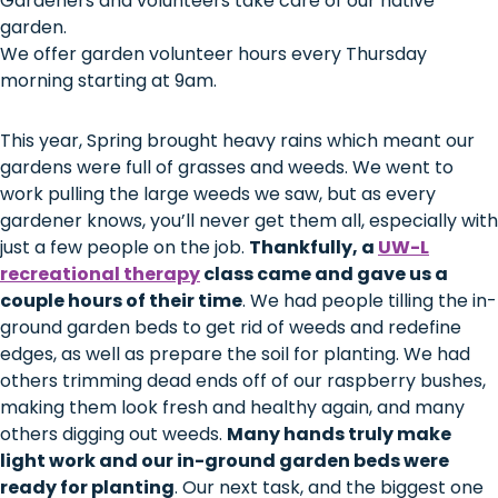
Gardeners and volunteers take care of our native
garden.
We offer garden volunteer hours every Thursday
morning starting at 9am.
This year, Spring brought heavy rains which meant our
gardens were full of grasses and weeds. We went to
work pulling the large weeds we saw, but as every
gardener knows, you’ll never get them all, especially with
just a few people on the job.
Thankfully, a
UW-L
recreational therapy
class came and gave us a
couple hours of their time
. We had people tilling the in-
ground garden beds to get rid of weeds and redefine
edges, as well as prepare the soil for planting. We had
others trimming dead ends off of our raspberry bushes,
making them look fresh and healthy again, and many
others digging out weeds.
Many hands truly make
light work and our in-ground garden beds were
ready for planting
. Our next task, and the biggest one