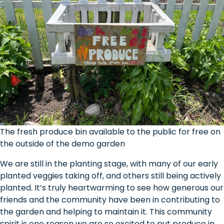
The fresh produce bin available to the public for free on
the outside of the demo garden
We are still in the planting stage, with many of our early
planted veggies taking off, and others still being actively
planted. It’s truly heartwarming to see how generous our
friends and the community have been in contributing to
the garden and helping to maintain it. This community
spirit is one reason we are so excited to put produce in