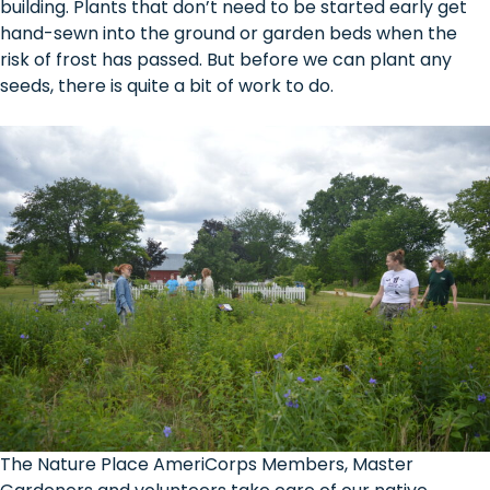
building. Plants that don’t need to be started early get
hand-sewn into the ground or garden beds when the
risk of frost has passed. But before we can plant any
seeds, there is quite a bit of work to do.
The Nature Place AmeriCorps Members, Master