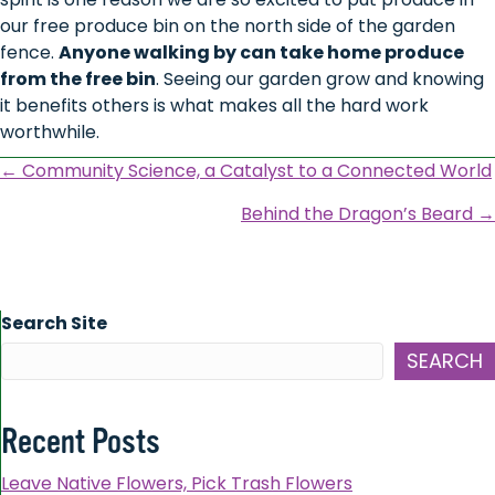
our free produce bin on the north side of the garden
fence.
Anyone walking by can take home produce
from the free bin
. Seeing our garden grow and knowing
it benefits others is what makes all the hard work
worthwhile.
Posts
← Community Science, a Catalyst to a Connected World
navigation
Behind the Dragon’s Beard →
Search Site
SEARCH
Recent Posts
Leave Native Flowers, Pick Trash Flowers