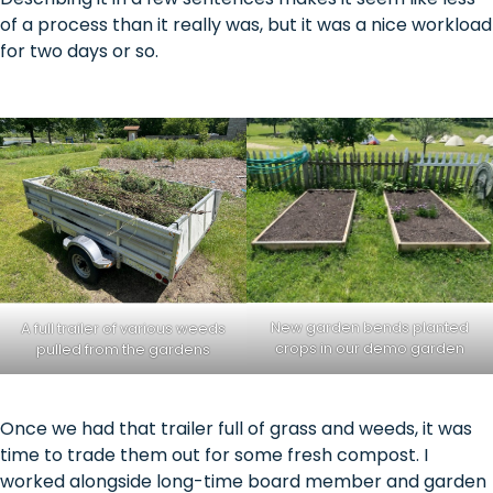
of a process than it really was, but it was a nice workload
for two days or so.
New garden bends planted
A full trailer of various weeds
crops in our demo garden
pulled from the gardens
Once we had that trailer full of grass and weeds, it was
time to trade them out for some fresh compost. I
worked alongside long-time board member and garden