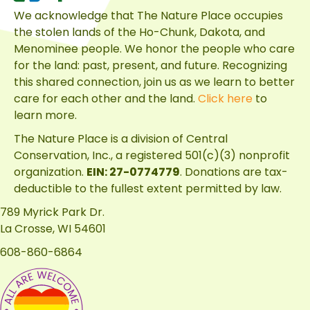
We acknowledge that The Nature Place occupies
the stolen lands of the Ho-Chunk, Dakota, and
Menominee people. We honor the people who care
for the land: past, present, and future. Recognizing
this shared connection, join us as we learn to better
care for each other and the land.
Click here
to
learn more.
The Nature Place is a division of
Central
Conservation, Inc.
, a registered 501(c)(3) nonprofit
organization.
EIN: 27-0774779
. Donations are tax-
deductible to the fullest extent permitted by law.
789 Myrick Park Dr.
La Crosse, WI 54601
608-860-6864