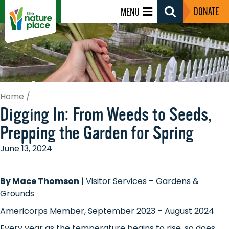
DONATE
MENU
Search
Toggle
Home
/
Digging In: From Weeds to Seeds,
Prepping the Garden for Spring
June 13, 2024
By Mace Thomson
| Visitor Services – Gardens &
Grounds
Americorps Member, September 2023 – August 2024
Every year as the temperature begins to rise, so does