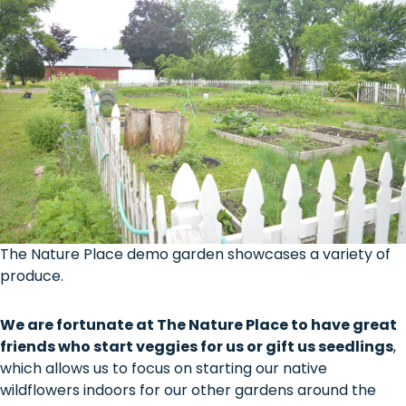
The Nature Place demo garden showcases a variety of
produce.
We are fortunate at The Nature Place to have great
friends who start veggies for us or gift us seedlings
,
which allows us to focus on starting our native
wildflowers indoors for our other gardens around the