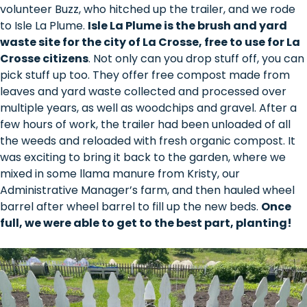
volunteer Buzz, who hitched up the trailer, and we rode
to Isle La Plume.
Isle La Plume is the brush and yard
waste site for the city of La Crosse, free to use for La
Crosse citizens
. Not only can you drop stuff off, you can
pick stuff up too. They offer free compost made from
leaves and yard waste collected and processed over
multiple years, as well as woodchips and gravel. After a
few hours of work, the trailer had been unloaded of all
the weeds and reloaded with fresh organic compost. It
was exciting to bring it back to the garden, where we
mixed in some llama manure from Kristy, our
Administrative Manager’s farm, and then hauled wheel
barrel after wheel barrel to fill up the new beds.
Once
full, we were able to get to the best part, planting!