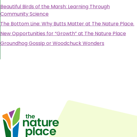
Beautiful Birds of the Marsh: Learning Through
Community Science
The Bottom Line: Why Butts Matter at The Nature Place.
New Opportunities for “Growth” at The Nature Place
Groundhog Gossip or Woodchuck Wonders