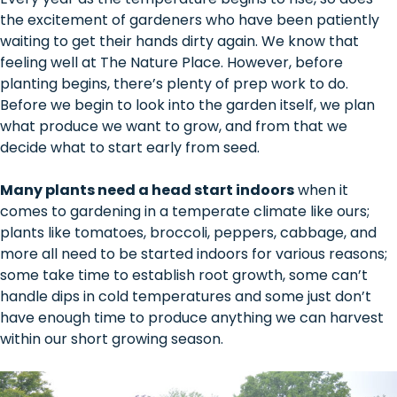
the excitement of gardeners who have been patiently
waiting to get their hands dirty again. We know that
feeling well at The Nature Place. However, before
planting begins, there’s plenty of prep work to do.
Before we begin to look into the garden itself, we plan
what produce we want to grow, and from that we
decide what to start early from seed.
Many plants need a head start indoors
when it
comes to gardening in a temperate climate like ours;
plants like tomatoes, broccoli, peppers, cabbage, and
more all need to be started indoors for various reasons;
some take time to establish root growth, some can’t
handle dips in cold temperatures and some just don’t
have enough time to produce anything we can harvest
within our short growing season.