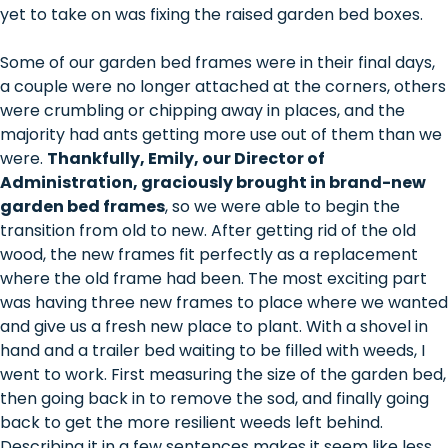
yet to take on was fixing the raised garden bed boxes.
Some of our garden bed frames were in their final days,
a couple were no longer attached at the corners, others
were crumbling or chipping away in places, and the
majority had ants getting more use out of them than we
were.
Thankfully, Emily, our Director of
Administration, graciously brought in brand-new
garden bed frames
, so we were able to begin the
transition from old to new. After getting rid of the old
wood, the new frames fit perfectly as a replacement
where the old frame had been. The most exciting part
was having three new frames to place where we wanted
and give us a fresh new place to plant. With a shovel in
hand and a trailer bed waiting to be filled with weeds, I
went to work. First measuring the size of the garden bed,
then going back in to remove the sod, and finally going
back to get the more resilient weeds left behind.
Describing it in a few sentences makes it seem like less