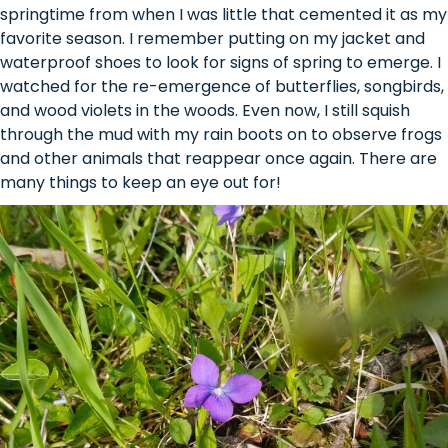
springtime from when I was little that cemented it as my
favorite season. I remember putting on my jacket and
waterproof shoes to look for signs of spring to emerge. I
watched for the re-emergence of butterflies, songbirds,
and wood violets in the woods. Even now, I still squish
through the mud with my rain boots on to observe frogs
and other animals that reappear once again. There are
many things to keep an eye out for!