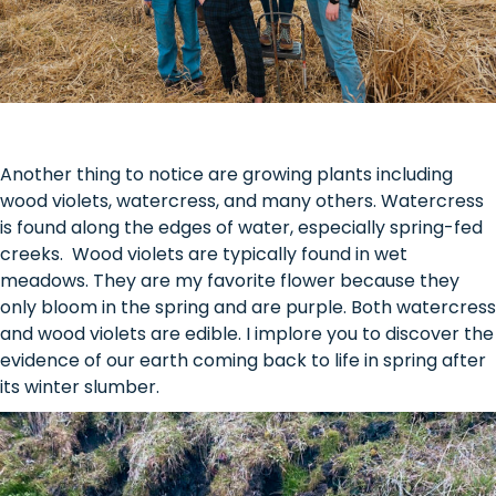
Another thing to notice are growing plants including
wood violets, watercress, and many others. Watercress
is found along the edges of water, especially spring-fed
creeks. Wood violets are typically found in wet
meadows. They are my favorite flower because they
only bloom in the spring and are purple. Both watercress
and wood violets are edible. I implore you to discover the
evidence of our earth coming back to life in spring after
its winter slumber.