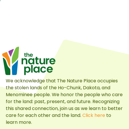
We acknowledge that The Nature Place occupies
the stolen lands of the Ho-Chunk, Dakota, and
Menominee people. We honor the people who care
for the land: past, present, and future. Recognizing
this shared connection, join us as we learn to better
care for each other and the land.
Click here
to
learn more.