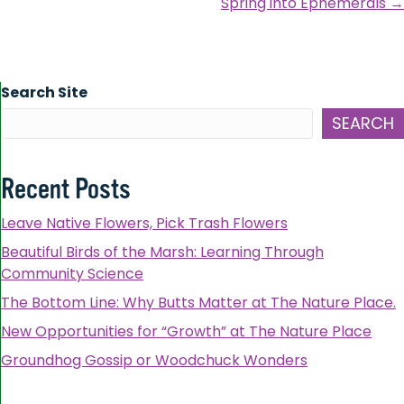
Spring into Ephemerals →
Search Site
SEARCH
Recent Posts
Leave Native Flowers, Pick Trash Flowers
Beautiful Birds of the Marsh: Learning Through
Community Science
The Bottom Line: Why Butts Matter at The Nature Place.
New Opportunities for “Growth” at The Nature Place
Groundhog Gossip or Woodchuck Wonders