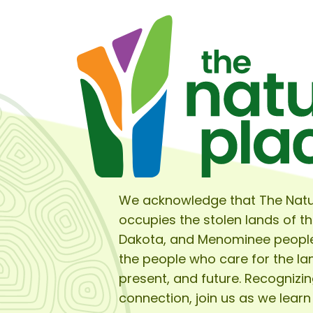
We acknowledge that The Natu
occupies the stolen lands of t
Dakota, and Menominee peopl
the people who care for the lan
present, and future. Recognizin
connection, join us as we learn