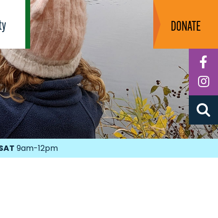
ty
DONATE
F
I
SAT
9am-12pm