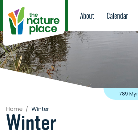
About
Calendar
789 Myr
Home
/
Winter
Winter