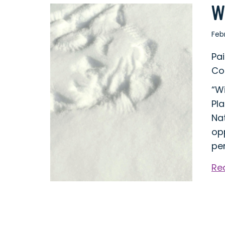
W
Feb
Pa
Co
“W
Pla
Nat
op
per
Re