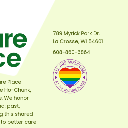
789 Myrick Park Dr.
La Crosse, WI 54601
608-860-6864
re Place
he Ho-Chunk,
e. We honor
d: past,
g this shared
 to better care