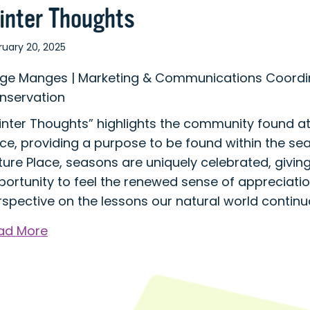
inter Thoughts
ruary 20, 2025
ige Manges | Marketing & Communications Coordin
nservation
inter Thoughts” highlights the community found a
ce, providing a purpose to be found within the se
ure Place, seasons are uniquely celebrated, giving
portunity to feel the renewed sense of appreciati
spective on the lessons our natural world continua
about
ad More
Winter
Thoughts