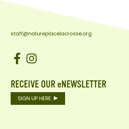
staff@natureplacelacrosse.org
Facebook
Instagram
RECEIVE OUR eNEWSLETTER
SIGN UP HERE