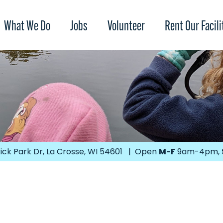
What We Do
Jobs
Volunteer
Rent Our Facili
ick Park Dr, La Crosse, WI 54601 | Open
M-F
9am-4pm,