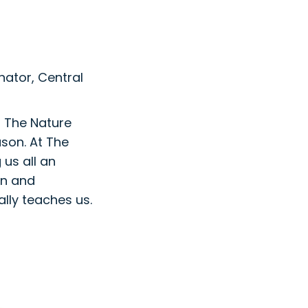
ator, Central
t The Nature
ason. At The
 us all an
on and
lly teaches us.