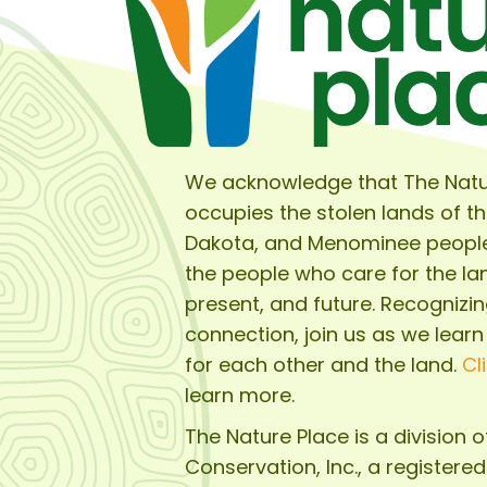
We acknowledge that The Natu
occupies the stolen lands of t
Dakota, and Menominee peopl
the people who care for the lan
present, and future. Recognizin
connection, join us as we learn
for each other and the land.
Cl
learn more.
The Nature Place is a division 
Conservation, Inc.
, a registere