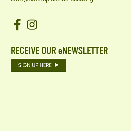
Facebook
Instagram
RECEIVE OUR eNEWSLETTER
SIGN UP HERE