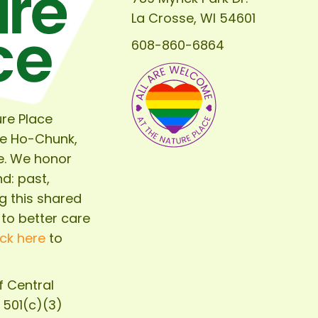
of
La Crosse, WI 54601
The
608-860-6864
Nature
Place
re Place
he Ho-Chunk,
e. We honor
d: past,
g this shared
 to better care
ick here
to
of
Central
d 501(c)(3)