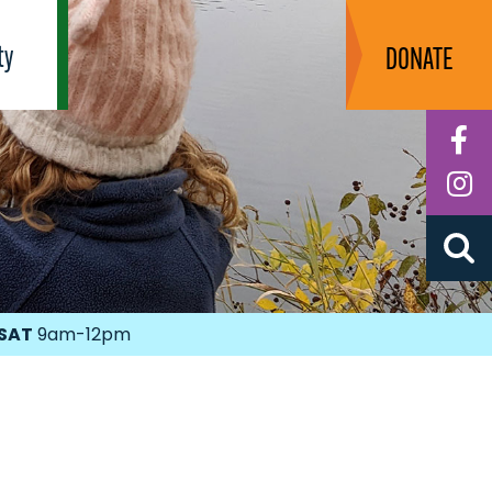
ty
DONATE
F
I
SAT
9am-12pm