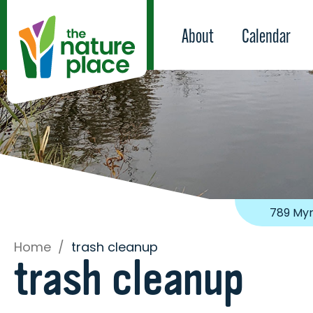
About
Calendar
789 Myr
Home
/
trash cleanup
trash cleanup