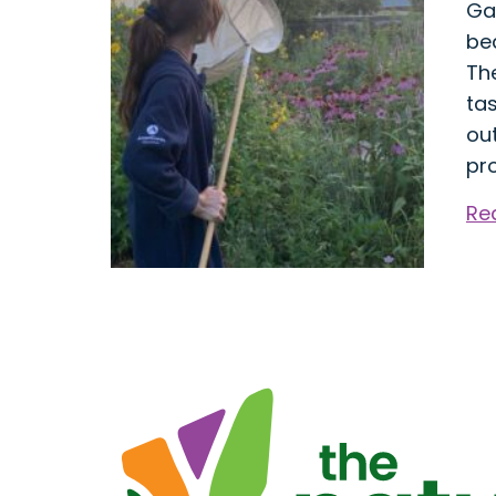
Ga
bea
Th
tas
ou
pro
Re