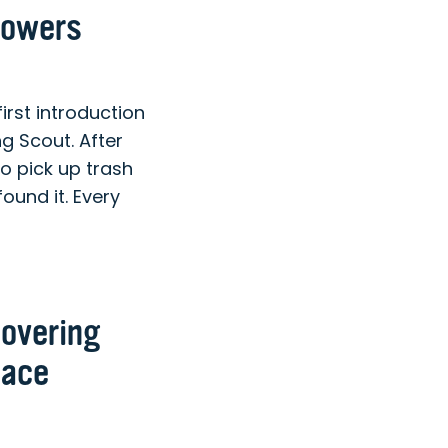
lowers
st introduction
 Scout. After
o pick up trash
ound it. Every
covering
lace