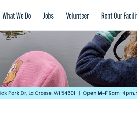
What We Do
Jobs
Volunteer
Rent Our Facili
ick Park Dr, La Crosse, WI 54601 | Open
M-F
9am-4pm,