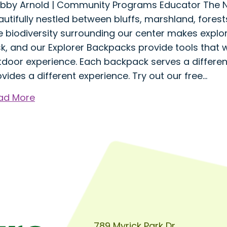
bby Arnold | Community Programs Educator The Na
utifully nestled between bluffs, marshland, forests
e biodiversity surrounding our center makes explo
k, and our Explorer Backpacks provide tools that wi
tdoor experience. Each backpack serves a differe
vides a different experience. Try out our free…
about
ad More
Explorer
Backpacks:
A
Tool
for
Discovering
the
Many
Habitats
789 Myrick Park Dr.