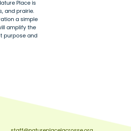
ture Place is
, and prairie.
ration a simple
ll amplify the
nt purpose and
staff@natureplacelacrosse.org