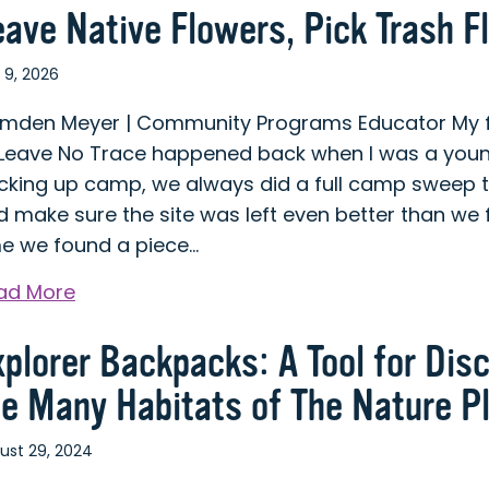
eave Native Flowers, Pick Trash F
 9, 2026
mden Meyer | Community Programs Educator My fir
 Leave No Trace happened back when I was a young
cking up camp, we always did a full camp sweep t
 make sure the site was left even better than we f
me we found a piece…
about
ad More
Leave
xplorer Backpacks: A Tool for Dis
Native
Flowers,
he Many Habitats of The Nature P
Pick
Trash
ust 29, 2024
Flowers