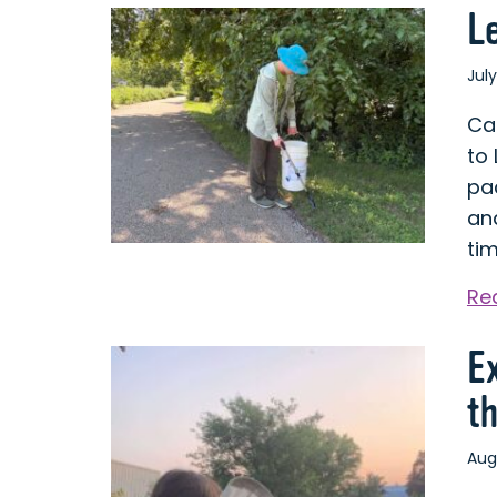
L
July
Ca
to
pa
and
ti
Re
E
t
Aug