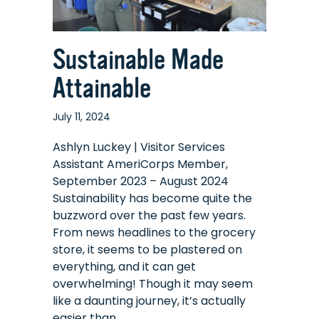
Sustainable Made
Attainable
July 11, 2024
Ashlyn Luckey | Visitor Services
Assistant AmeriCorps Member,
September 2023 – August 2024
Sustainability has become quite the
buzzword over the past few years.
From news headlines to the grocery
store, it seems to be plastered on
everything, and it can get
overwhelming! Though it may seem
like a daunting journey, it’s actually
easier than…