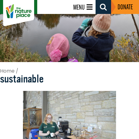
DONATE
MENU
Search
Toggle
Home
/
sustainable