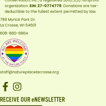
Conservation, Inc.
, a registered 501(c)(3) nonprofit
organization.
EIN: 27-0774779
. Donations are tax-
deductible to the fullest extent permitted by law.
789 Myrick Park Dr.
La Crosse, WI 54601
608-860-6864
staff@natureplacelacrosse.org
Facebook
Instagram
RECEIVE OUR eNEWSLETTER