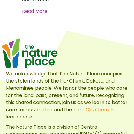
about
Read More
Sustainable
Made
Attainable
We acknowledge that The Nature Place occupies
the stolen lands of the Ho-Chunk, Dakota, and
Menominee people. We honor the people who care
for the land: past, present, and future. Recognizing
this shared connection, join us as we learn to better
care for each other and the land.
Click here
to
learn more.
The Nature Place is a division of
Central