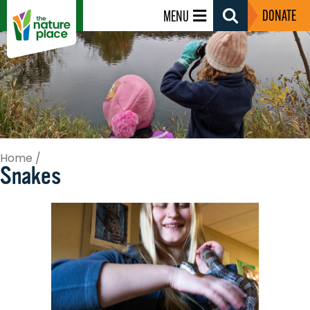
DONATE
MENU
Search
Toggle
Home
/
Snakes