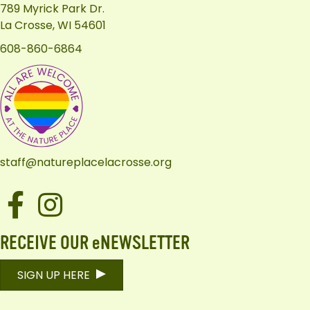
789 Myrick Park Dr.
La Crosse, WI 54601
608-860-6864
staff@natureplacelacrosse.org
Facebook
Instagram
RECEIVE OUR eNEWSLETTER
SIGN UP HERE