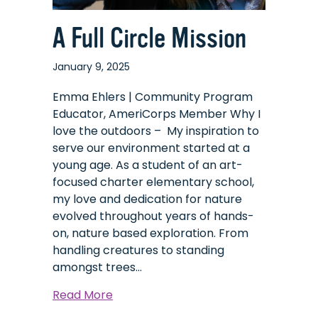
A Full Circle Mission
January 9, 2025
Emma Ehlers | Community Program
Educator, AmeriCorps Member Why I
love the outdoors – My inspiration to
serve our environment started at a
young age. As a student of an art-
focused charter elementary school,
my love and dedication for nature
evolved throughout years of hands-
on, nature based exploration. From
handling creatures to standing
amongst trees…
about
Read More
A