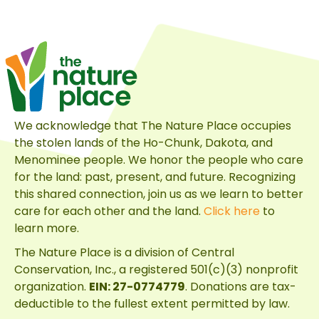
Full
Circle
Mission
We acknowledge that The Nature Place occupies
the stolen lands of the Ho-Chunk, Dakota, and
Menominee people. We honor the people who care
for the land: past, present, and future. Recognizing
this shared connection, join us as we learn to better
care for each other and the land.
Click here
to
learn more.
The Nature Place is a division of
Central
Conservation, Inc.
, a registered 501(c)(3) nonprofit
organization.
EIN: 27-0774779
. Donations are tax-
deductible to the fullest extent permitted by law.