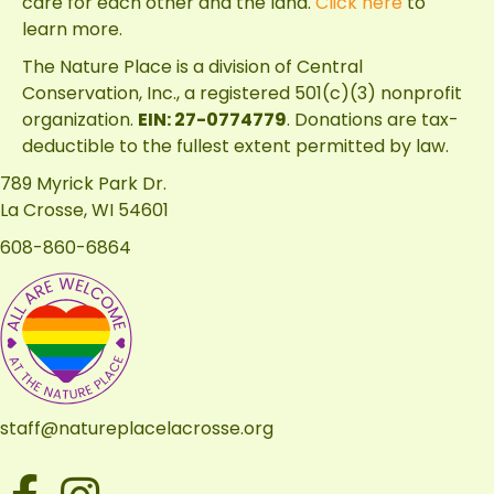
care for each other and the land.
Click here
to
learn more.
The Nature Place is a division of
Central
Conservation, Inc.
, a registered 501(c)(3) nonprofit
organization.
EIN: 27-0774779
. Donations are tax-
deductible to the fullest extent permitted by law.
789 Myrick Park Dr.
La Crosse, WI 54601
608-860-6864
staff@natureplacelacrosse.org