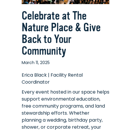
Celebrate at The
Nature Place & Give
Back to Your
Community
March 11, 2025
Erica Black | Facility Rental
Coordinator
Every event hosted in our space helps
support environmental education,
free community programs, and land
stewardship efforts. Whether
planning a wedding, birthday party,
shower, or corporate retreat, your