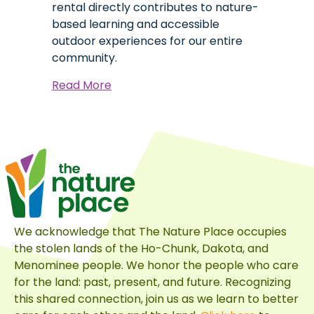
rental directly contributes to nature-
based learning and accessible
outdoor experiences for our entire
community.
about
Read More
Celebrate
at
The
Nature
Place
&
Give
Back
We acknowledge that The Nature Place occupies
to
the stolen lands of the Ho-Chunk, Dakota, and
Your
Menominee people. We honor the people who care
Community
for the land: past, present, and future. Recognizing
this shared connection, join us as we learn to better