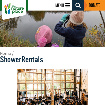
DONATE
MENU
Search
Toggle
Home
/
ShowerRentals