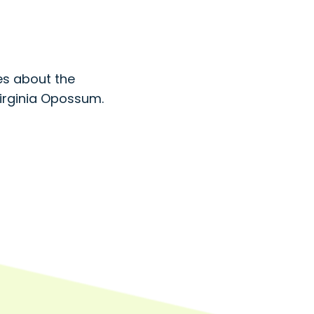
s about the
Virginia Opossum.