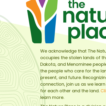
We acknowledge that The Natu
occupies the stolen lands of t
Dakota, and Menominee peopl
the people who care for the lan
present, and future. Recognizin
connection, join us as we learn
for each other and the land.
Cl
learn more.