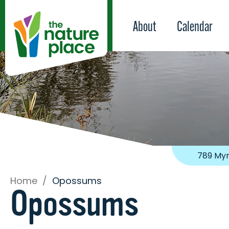
About
Calendar
789 Myr
Home
/
Opossums
Opossums