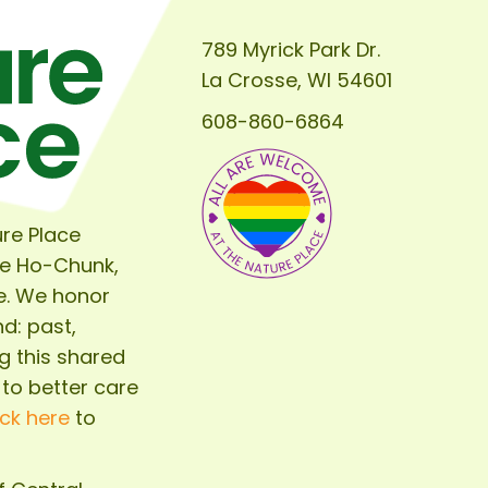
789 Myrick Park Dr.
La Crosse, WI 54601
608-860-6864
re Place
he Ho-Chunk,
e. We honor
d: past,
g this shared
 to better care
ick here
to