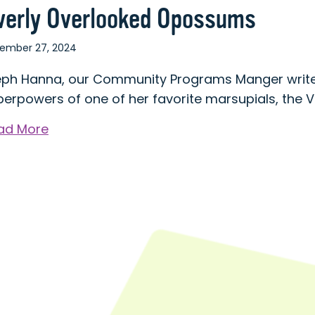
verly Overlooked Opossums
ember 27, 2024
eph Hanna, our Community Programs Manger write
perpowers of one of her favorite marsupials, the 
about
ad More
Overly
Overlooked
Opossums