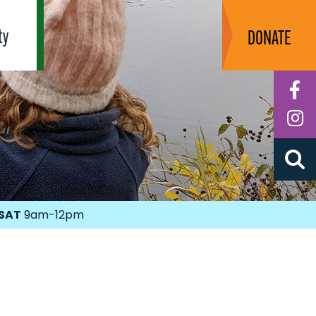
ty
DONATE
F
I
SAT
9am-12pm