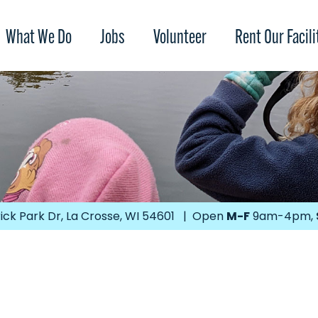
What We Do
Jobs
Volunteer
Rent Our Facili
ick Park Dr, La Crosse, WI 54601 | Open
M-F
9am-4pm,