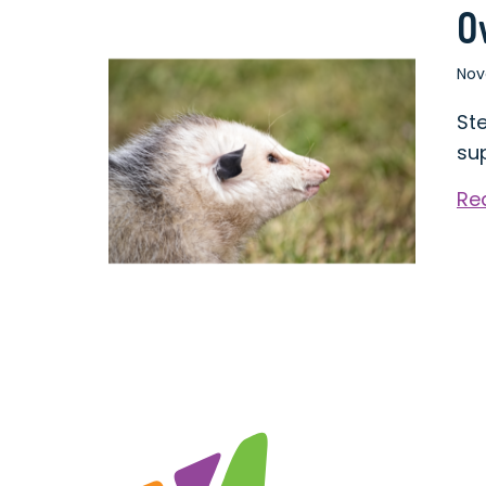
O
Nov
St
su
Re