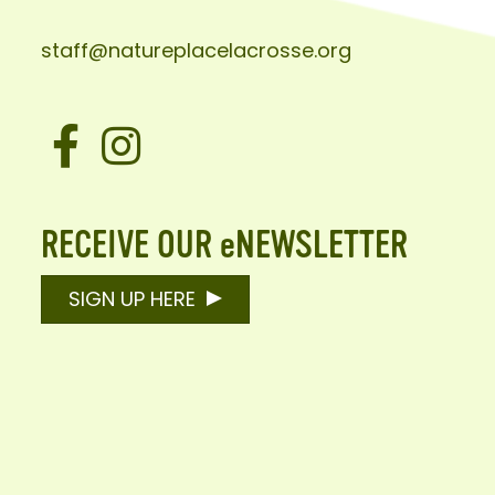
staff@natureplacelacrosse.org
Facebook
Instagram
RECEIVE OUR eNEWSLETTER
SIGN UP HERE