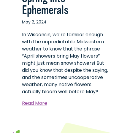
Ephemerals
May 2, 2024
In Wisconsin, we’re familiar enough
with the unpredictable Midwestern
weather to know that the phrase
“April showers bring May flowers”
might just mean snow showers! But
did you know that despite the saying,
and the sometimes uncooperative
weather, many native flowers
actually bloom well before May?
about
Read More
Spring
into
Ephemerals