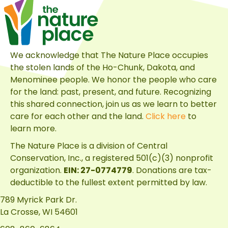
We acknowledge that The Nature Place occupies
the stolen lands of the Ho-Chunk, Dakota, and
Menominee people. We honor the people who care
for the land: past, present, and future. Recognizing
this shared connection, join us as we learn to better
care for each other and the land.
Click here
to
learn more.
The Nature Place is a division of
Central
Conservation, Inc.
, a registered 501(c)(3) nonprofit
organization.
EIN: 27-0774779
. Donations are tax-
deductible to the fullest extent permitted by law.
789 Myrick Park Dr.
La Crosse, WI 54601