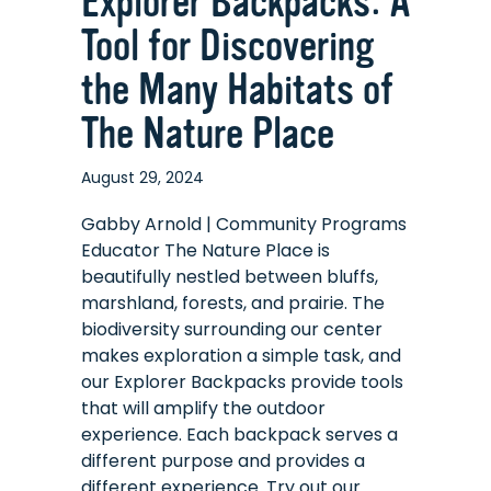
Explorer Backpacks: A
Tool for Discovering
the Many Habitats of
The Nature Place
August 29, 2024
Gabby Arnold | Community Programs
Educator The Nature Place is
beautifully nestled between bluffs,
marshland, forests, and prairie. The
biodiversity surrounding our center
makes exploration a simple task, and
our Explorer Backpacks provide tools
that will amplify the outdoor
experience. Each backpack serves a
different purpose and provides a
different experience. Try out our