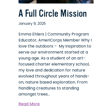
A Full Circle Mission
January 9, 2025
Emma Ehlers | Community Program
Educator, AmeriCorps Member Why I
love the outdoors – My inspiration to
serve our environment started at a
young age. As a student of an art-
focused charter elementary school,
my love and dedication for nature
evolved throughout years of hands-
on, nature based exploration. From
handling creatures to standing
amongst trees…
about
Read More
A