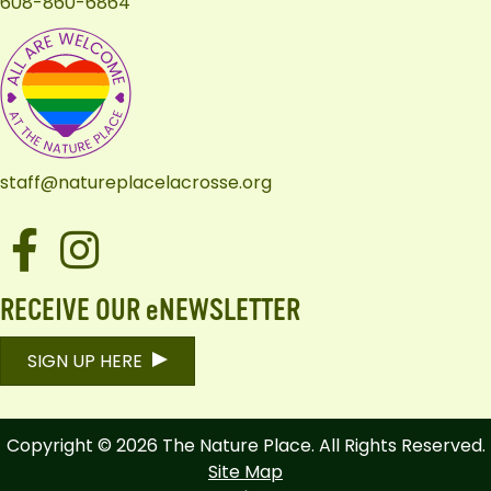
608-860-6864
staff@natureplacelacrosse.org
Facebook
Instagram
RECEIVE OUR eNEWSLETTER
SIGN UP HERE
Copyright © 2026 The Nature Place. All Rights Reserved.
Site Map