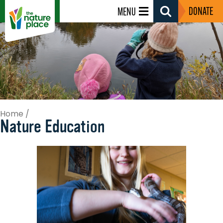
DONATE
MENU
Search
Toggle
Home
/
Nature Education