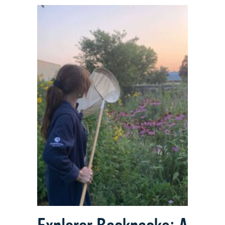
Full
Circle
Mission