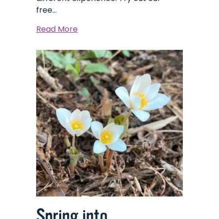
free…
about
Read More
Explorer
Backpacks:
A
Tool
for
Discovering
the
Many
Habitats
of
The
Nature
Place
Spring into