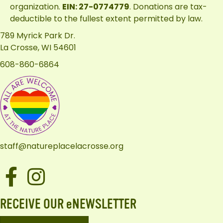
organization.
EIN: 27-0774779
. Donations are tax-
deductible to the fullest extent permitted by law.
789 Myrick Park Dr.
La Crosse, WI 54601
608-860-6864
staff@natureplacelacrosse.org
Facebook
Instagram
RECEIVE OUR eNEWSLETTER