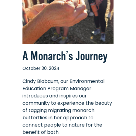
A Monarch’s Journey
October 30, 2024
Cindy Blobaum, our Environmental
Education Program Manager
introduces and inspires our
community to experience the beauty
of tagging migrating monarch
butterflies in her approach to
connect people to nature for the
benefit of both.