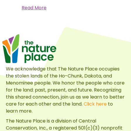
about
Read More
A
Monarch’s
Journey
We acknowledge that The Nature Place occupies
the stolen lands of the Ho-Chunk, Dakota, and
Menominee people. We honor the people who care
for the land: past, present, and future. Recognizing
this shared connection, join us as we learn to better
care for each other and the land.
Click here
to
learn more.
The Nature Place is a division of
Central
Conservation, Inc.
, a registered 501(c)(3) nonprofit