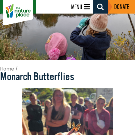
DONATE
MENU
Search
Toggle
Home
/
Monarch Butterflies