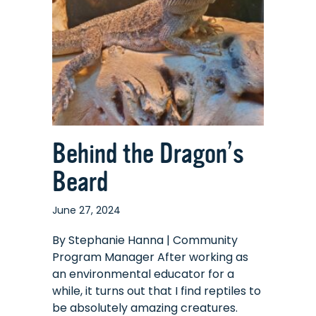
Behind the Dragon’s
Beard
June 27, 2024
By Stephanie Hanna | Community
Program Manager After working as
an environmental educator for a
while, it turns out that I find reptiles to
be absolutely amazing creatures.