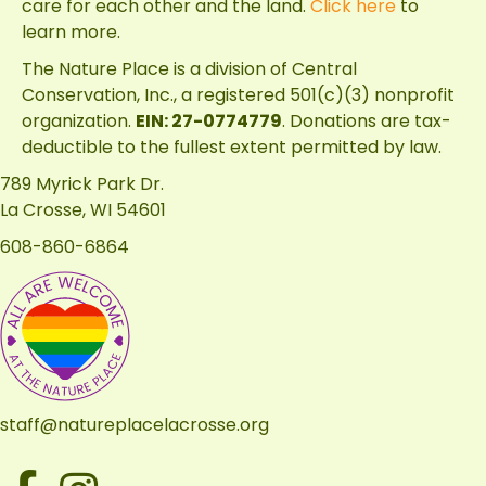
care for each other and the land.
Click here
to
learn more.
The Nature Place is a division of
Central
Conservation, Inc.
, a registered 501(c)(3) nonprofit
organization.
EIN: 27-0774779
. Donations are tax-
deductible to the fullest extent permitted by law.
789 Myrick Park Dr.
La Crosse, WI 54601
608-860-6864
staff@natureplacelacrosse.org