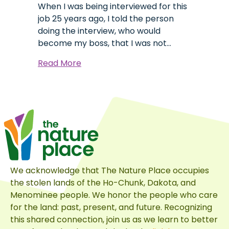
When I was being interviewed for this
job 25 years ago, I told the person
doing the interview, who would
become my boss, that I was not…
about
Read More
Behind
the
Dragon’s
Beard
We acknowledge that The Nature Place occupies
the stolen lands of the Ho-Chunk, Dakota, and
Menominee people. We honor the people who care
for the land: past, present, and future. Recognizing
this shared connection, join us as we learn to better