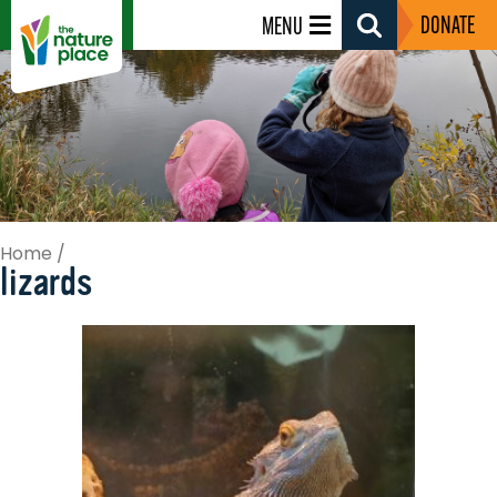
DONATE
MENU
Search
Toggle
Home
/
lizards