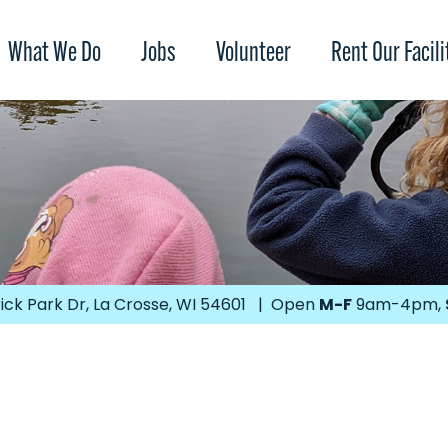
What We Do
Jobs
Volunteer
Rent Our Facili
ick Park Dr, La Crosse, WI 54601 | Open
M-F
9am-4pm,