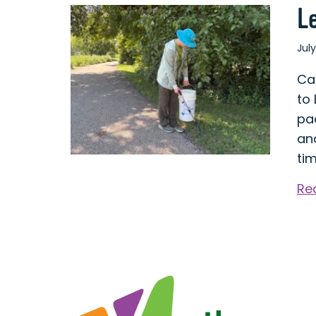
L
July
Ca
to
pa
and
ti
Re