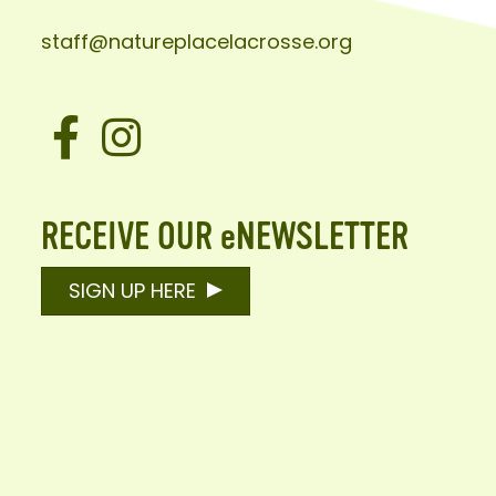
staff@natureplacelacrosse.org
Facebook
Instagram
RECEIVE OUR eNEWSLETTER
SIGN UP HERE