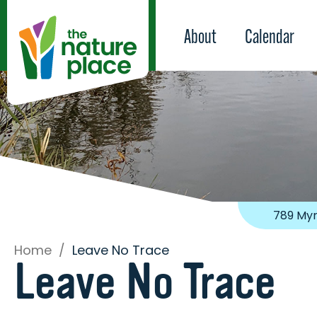
About
Calendar
789 Myr
Home
/
Leave No Trace
Leave No Trace