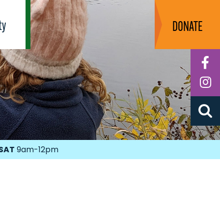
ty
DONATE
F
I
SAT
9am-12pm