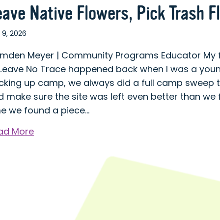
eave Native Flowers, Pick Trash F
 9, 2026
mden Meyer | Community Programs Educator My fir
 Leave No Trace happened back when I was a young
cking up camp, we always did a full camp sweep t
 make sure the site was left even better than we f
me we found a piece…
about
ad More
Leave
Native
Flowers,
Pick
Trash
Flowers