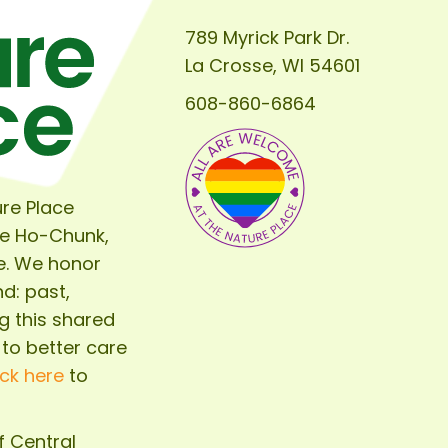
789 Myrick Park Dr.
La Crosse, WI 54601
608-860-6864
re Place
he Ho-Chunk,
e. We honor
d: past,
g this shared
 to better care
ick here
to
of
Central