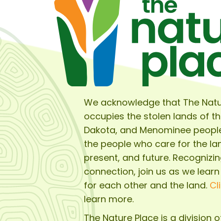
We acknowledge that The Natu
occupies the stolen lands of t
Dakota, and Menominee peopl
the people who care for the lan
present, and future. Recognizin
connection, join us as we learn
for each other and the land.
Cl
learn more.
The Nature Place is a division 