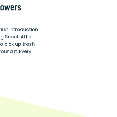
lowers
st introduction
 Scout. After
o pick up trash
ound it. Every