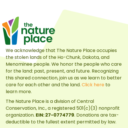
Full
Circle
Mission
We acknowledge that The Nature Place occupies
the stolen lands of the Ho-Chunk, Dakota, and
Menominee people. We honor the people who care
for the land: past, present, and future. Recognizing
this shared connection, join us as we learn to better
care for each other and the land.
Click here
to
learn more.
The Nature Place is a division of
Central
Conservation, Inc.
, a registered 501(c)(3) nonprofit
organization.
EIN: 27-0774779
. Donations are tax-
deductible to the fullest extent permitted by law.