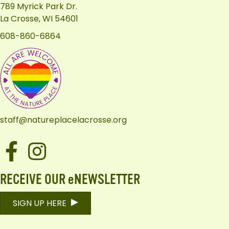
789 Myrick Park Dr.
La Crosse, WI 54601
608-860-6864
staff@natureplacelacrosse.org
Facebook
Instagram
RECEIVE OUR eNEWSLETTER
SIGN UP HERE