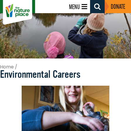
DONATE
MENU
Search
Toggle
Home
/
Environmental Careers