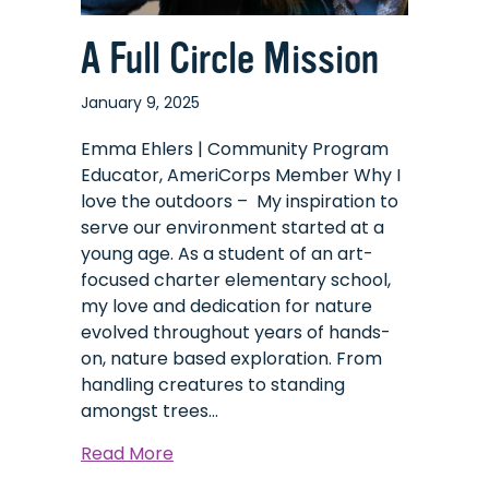
A Full Circle Mission
January 9, 2025
Emma Ehlers | Community Program
Educator, AmeriCorps Member Why I
love the outdoors – My inspiration to
serve our environment started at a
young age. As a student of an art-
focused charter elementary school,
my love and dedication for nature
evolved throughout years of hands-
on, nature based exploration. From
handling creatures to standing
amongst trees…
about
Read More
A