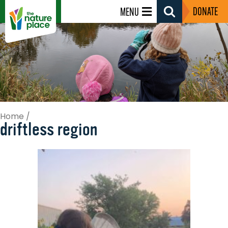
DONATE
MENU
Search
Toggle
Home
/
driftless region