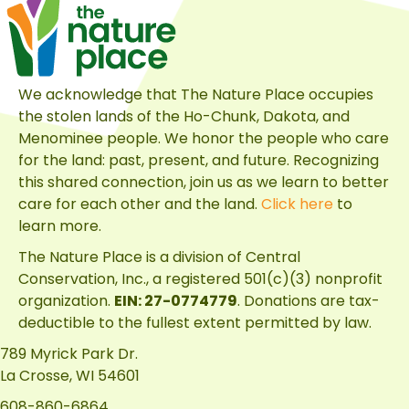
for
Discovering
the
Many
We acknowledge that The Nature Place occupies
Habitats
the stolen lands of the Ho-Chunk, Dakota, and
of
Menominee people. We honor the people who care
The
for the land: past, present, and future. Recognizing
Nature
this shared connection, join us as we learn to better
Place
care for each other and the land.
Click here
to
learn more.
The Nature Place is a division of
Central
Conservation, Inc.
, a registered 501(c)(3) nonprofit
organization.
EIN: 27-0774779
. Donations are tax-
deductible to the fullest extent permitted by law.
789 Myrick Park Dr.
La Crosse, WI 54601
608-860-6864