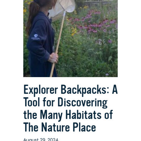
Explorer Backpacks: A
Tool for Discovering
the Many Habitats of
The Nature Place
August 29, 2024