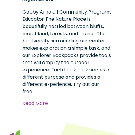
Gabby Arnold | Community Programs
Educator The Nature Place is
beautifully nestled between bluffs,
marshland, forests, and prairie. The
biodiversity surrounding our center
makes exploration a simple task, and
our Explorer Backpacks provide tools
that will amplify the outdoor
experience. Each backpack serves a
different purpose and provides a
different experience. Try out our
free…
about
Read More
Explorer
Backpacks:
A
Tool