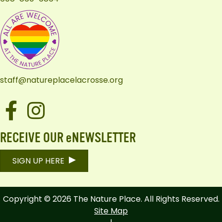
staff@natureplacelacrosse.org
Facebook
Instagram
RECEIVE OUR eNEWSLETTER
SIGN UP HERE
Copyright © 2026 The Nature Place. All Rights Reserved.
Site Map