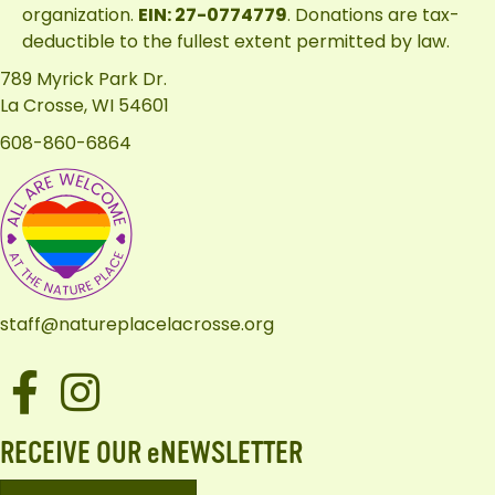
organization.
EIN: 27-0774779
. Donations are tax-
deductible to the fullest extent permitted by law.
789 Myrick Park Dr.
La Crosse, WI 54601
608-860-6864
staff@natureplacelacrosse.org
Facebook
Instagram
RECEIVE OUR eNEWSLETTER