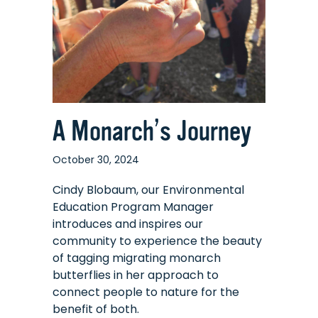
A Monarch’s Journey
October 30, 2024
Cindy Blobaum, our Environmental
Education Program Manager
introduces and inspires our
community to experience the beauty
of tagging migrating monarch
butterflies in her approach to
connect people to nature for the
benefit of both.