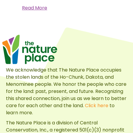
about
Read More
A
Monarch’s
Journey
We acknowledge that The Nature Place occupies
the stolen lands of the Ho-Chunk, Dakota, and
Menominee people. We honor the people who care
for the land: past, present, and future. Recognizing
this shared connection, join us as we learn to better
care for each other and the land.
Click here
to
learn more.
The Nature Place is a division of
Central
Conservation, Inc.
, a registered 501(c)(3) nonprofit