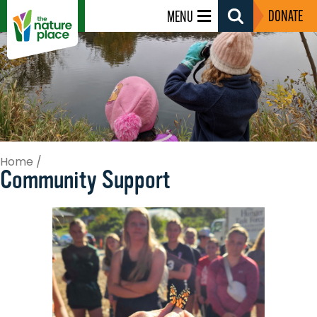
DONATE
MENU
Search
Toggle
Home
/
Community Support