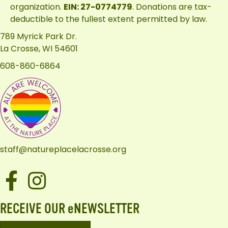
organization.
EIN: 27-0774779
. Donations are tax-
deductible to the fullest extent permitted by law.
789 Myrick Park Dr.
La Crosse, WI 54601
608-860-6864
staff@natureplacelacrosse.org
Facebook
Instagram
RECEIVE OUR eNEWSLETTER