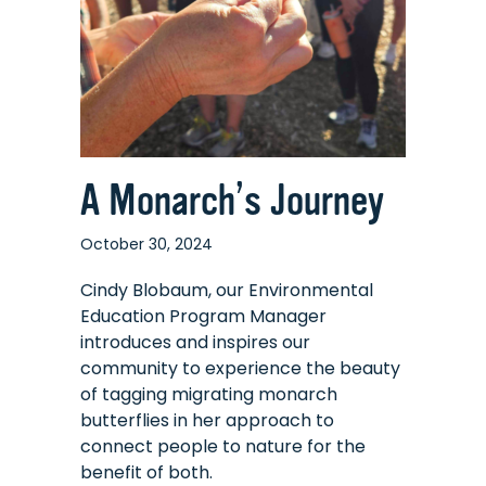
A Monarch’s Journey
October 30, 2024
Cindy Blobaum, our Environmental
Education Program Manager
introduces and inspires our
community to experience the beauty
of tagging migrating monarch
butterflies in her approach to
connect people to nature for the
benefit of both.