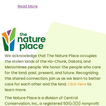
about
Read More
A
Monarch’s
Journey
We acknowledge that The Nature Place occupies
the stolen lands of the Ho-Chunk, Dakota, and
Menominee people. We honor the people who care
for the land: past, present, and future. Recognizing
this shared connection, join us as we learn to better
care for each other and the land.
Click here
to
learn more.
The Nature Place is a division of
Central
Conservation, Inc.
, a registered 501(c)(3) nonprofit