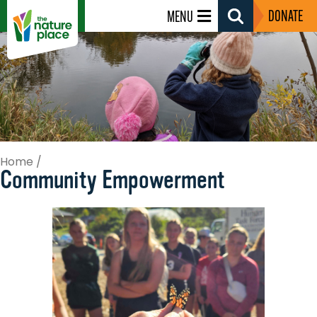
DONATE
MENU
Search
Toggle
Home
/
Community Empowerment