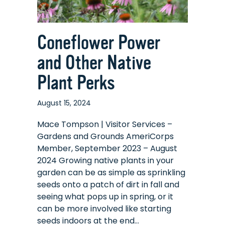
Coneflower Power
and Other Native
Plant Perks
August 15, 2024
Mace Tompson | Visitor Services –
Gardens and Grounds AmeriCorps
Member, September 2023 – August
2024 Growing native plants in your
garden can be as simple as sprinkling
seeds onto a patch of dirt in fall and
seeing what pops up in spring, or it
can be more involved like starting
seeds indoors at the end…