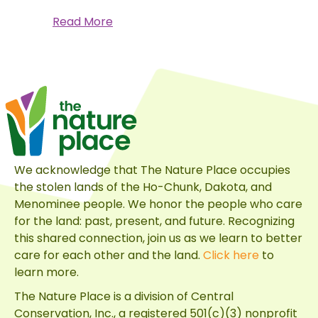
about
Read More
Coneflower
Power
and
Other
Native
Plant
Perks
We acknowledge that The Nature Place occupies
the stolen lands of the Ho-Chunk, Dakota, and
Menominee people. We honor the people who care
for the land: past, present, and future. Recognizing
this shared connection, join us as we learn to better
care for each other and the land.
Click here
to
learn more.
The Nature Place is a division of
Central
Conservation, Inc.
, a registered 501(c)(3) nonprofit