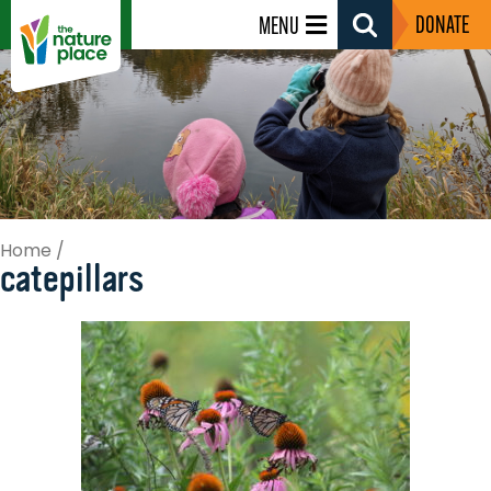
DONATE
MENU
Search
Toggle
Home
/
catepillars