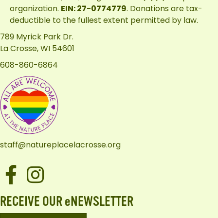
organization.
EIN: 27-0774779
. Donations are tax-
deductible to the fullest extent permitted by law.
789 Myrick Park Dr.
La Crosse, WI 54601
608-860-6864
staff@natureplacelacrosse.org
Facebook
Instagram
RECEIVE OUR eNEWSLETTER