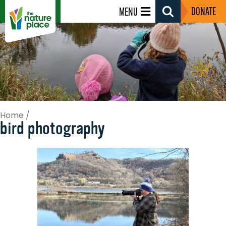
DONATE
MENU
Search
Toggle
Home
/
bird photography