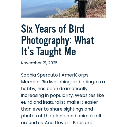
Six Years of Bird
Photography: What
It’s Taught Me
November 21, 2025
Sophia Sperduto | AmeriCorps
Member Birdwatching, or birding, as a
hobby, has been dramatically
increasing in popularity. Websites like
eBird and iNaturalist make it easier
than ever to share sightings and
photos of the plants and animals all
around us. And I love it! Birds are