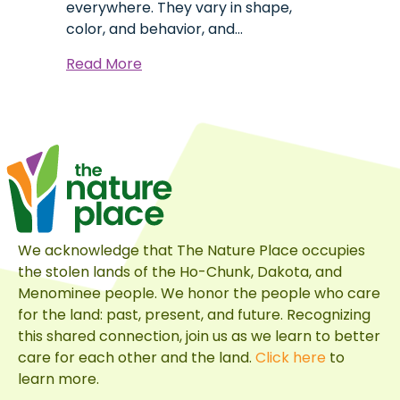
everywhere. They vary in shape,
color, and behavior, and…
about
Read More
Six
Years
of
Bird
Photography:
What
It’s
Taught
We acknowledge that The Nature Place occupies
Me
the stolen lands of the Ho-Chunk, Dakota, and
Menominee people. We honor the people who care
for the land: past, present, and future. Recognizing
this shared connection, join us as we learn to better
care for each other and the land.
Click here
to
learn more.