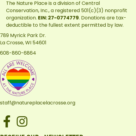
The Nature Place is a division of
Central
Conservation, Inc.
, a registered 501(c)(3) nonprofit
organization.
EIN: 27-0774779
. Donations are tax-
deductible to the fullest extent permitted by law.
789 Myrick Park Dr.
La Crosse, WI 54601
608-860-6864
staff@natureplacelacrosse.org
Facebook
Instagram