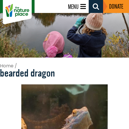
DONATE
MENU
Search
Toggle
Home
/
bearded dragon