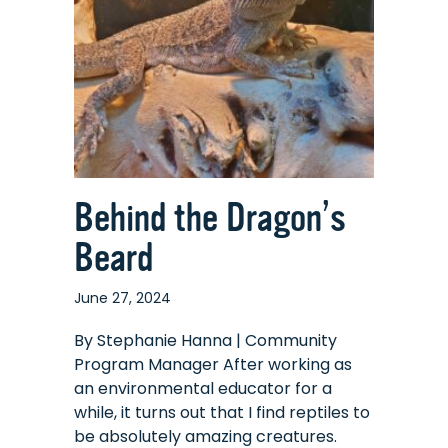
Behind the Dragon’s
Beard
June 27, 2024
By Stephanie Hanna | Community
Program Manager After working as
an environmental educator for a
while, it turns out that I find reptiles to
be absolutely amazing creatures.