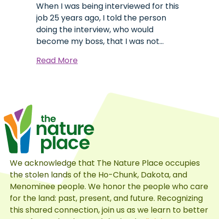
When I was being interviewed for this
job 25 years ago, I told the person
doing the interview, who would
become my boss, that I was not…
about
Read More
Behind
the
Dragon’s
Beard
We acknowledge that The Nature Place occupies
the stolen lands of the Ho-Chunk, Dakota, and
Menominee people. We honor the people who care
for the land: past, present, and future. Recognizing
this shared connection, join us as we learn to better