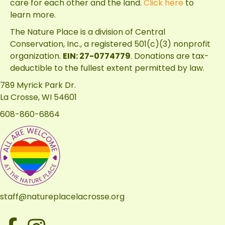
care for each other and the land.
Click here
to
learn more.
The Nature Place is a division of
Central
Conservation, Inc.
, a registered 501(c)(3) nonprofit
organization.
EIN: 27-0774779
. Donations are tax-
deductible to the fullest extent permitted by law.
789 Myrick Park Dr.
La Crosse, WI 54601
608-860-6864
staff@natureplacelacrosse.org