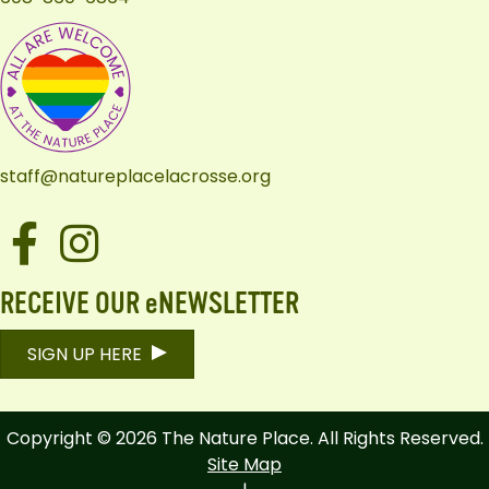
staff@natureplacelacrosse.org
Facebook
Instagram
RECEIVE OUR eNEWSLETTER
SIGN UP HERE
Copyright © 2026 The Nature Place. All Rights Reserved.
Site Map