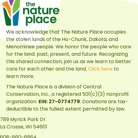
for
Discovering
the
Many
We acknowledge that The Nature Place occupies
Habitats
the stolen lands of the Ho-Chunk, Dakota, and
of
Menominee people. We honor the people who care
The
for the land: past, present, and future. Recognizing
Nature
this shared connection, join us as we learn to better
Place
care for each other and the land.
Click here
to
learn more.
The Nature Place is a division of
Central
Conservation, Inc.
, a registered 501(c)(3) nonprofit
organization.
EIN: 27-0774779
. Donations are tax-
deductible to the fullest extent permitted by law.
789 Myrick Park Dr.
La Crosse, WI 54601
608-860-6864