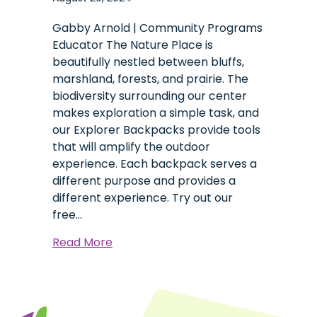
Gabby Arnold | Community Programs
Educator The Nature Place is
beautifully nestled between bluffs,
marshland, forests, and prairie. The
biodiversity surrounding our center
makes exploration a simple task, and
our Explorer Backpacks provide tools
that will amplify the outdoor
experience. Each backpack serves a
different purpose and provides a
different experience. Try out our
free…
about
Read More
Explorer
Backpacks:
A
Tool