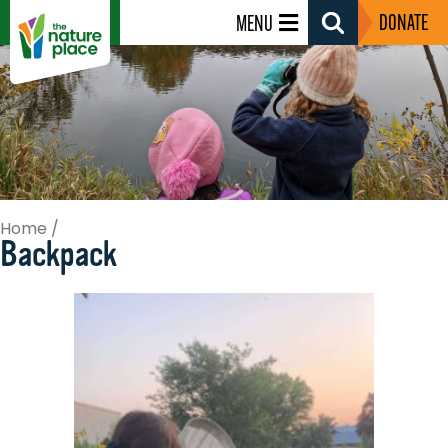
DONATE
MENU
Search
Toggle
Home
/
Backpack