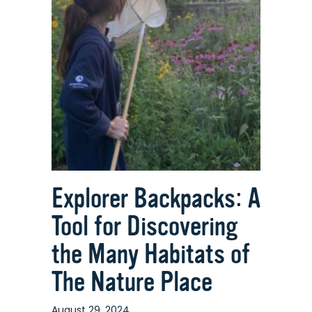
Explorer Backpacks: A
Tool for Discovering
the Many Habitats of
The Nature Place
August 29, 2024