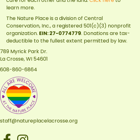
care for each other and the land.
Click here
to
learn more.
The Nature Place is a division of
Central
Conservation, Inc.
, a registered 501(c)(3) nonprofit
organization.
EIN: 27-0774779
. Donations are tax-
deductible to the fullest extent permitted by law.
789 Myrick Park Dr.
La Crosse, WI 54601
608-860-6864
staff@natureplacelacrosse.org