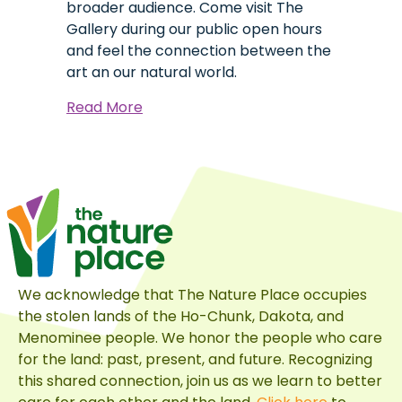
broader audience. Come visit The
Gallery during our public open hours
and feel the connection between the
art an our natural world.
about
Read More
Immerse
Yourself
in
Art:
The
Gallery
at
The
We acknowledge that The Nature Place occupies
Nature
the stolen lands of the Ho-Chunk, Dakota, and
Place
Menominee people. We honor the people who care
for the land: past, present, and future. Recognizing
this shared connection, join us as we learn to better