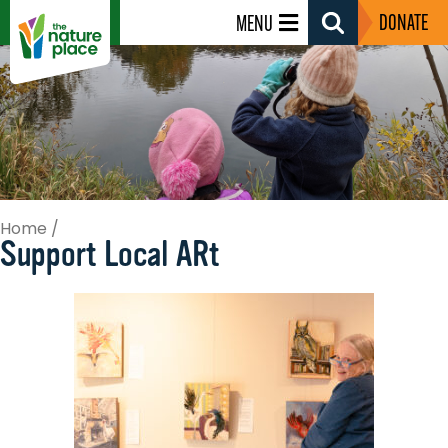
DONATE
MENU
Search
Toggle
Home
/
Support Local ARt