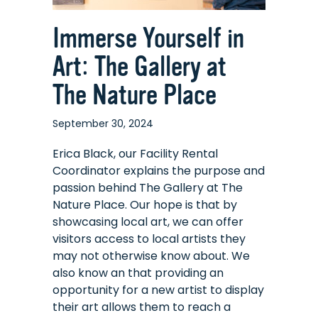
Immerse Yourself in
Art: The Gallery at
The Nature Place
September 30, 2024
Erica Black, our Facility Rental
Coordinator explains the purpose and
passion behind The Gallery at The
Nature Place. Our hope is that by
showcasing local art, we can offer
visitors access to local artists they
may not otherwise know about. We
also know an that providing an
opportunity for a new artist to display
their art allows them to reach a