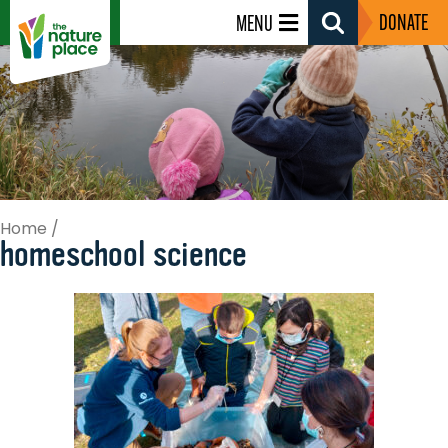
DONATE
MENU
Search
Toggle
Home
/
homeschool science