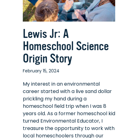
Lewis Jr: A
Homeschool Science
Origin Story
February 15, 2024
My interest in an environmental
career started with a live sand dollar
prickling my hand during a
homeschool field trip when I was 8
years old. As a former homeschool kid
turned Environmental Educator, I
treasure the opportunity to work with
local homeschoolers through our