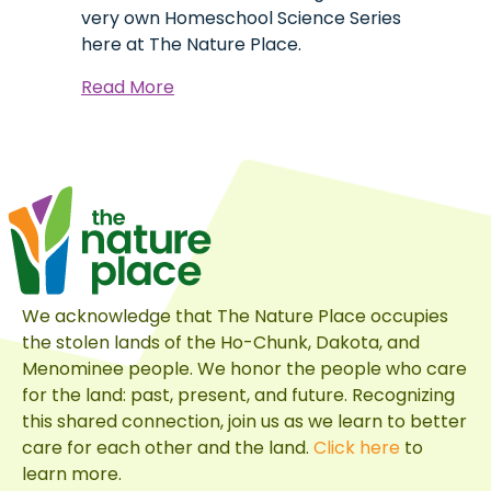
very own Homeschool Science Series
here at The Nature Place.
about
Read More
Lewis
Jr:
A
Homeschool
Science
Origin
Story
We acknowledge that The Nature Place occupies
the stolen lands of the Ho-Chunk, Dakota, and
Menominee people. We honor the people who care
for the land: past, present, and future. Recognizing
this shared connection, join us as we learn to better
care for each other and the land.
Click here
to
learn more.