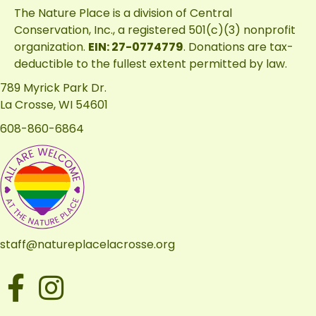
The Nature Place is a division of
Central
Conservation, Inc.
, a registered 501(c)(3) nonprofit
organization.
EIN: 27-0774779
. Donations are tax-
deductible to the fullest extent permitted by law.
789 Myrick Park Dr.
La Crosse, WI 54601
608-860-6864
staff@natureplacelacrosse.org
Facebook
Instagram