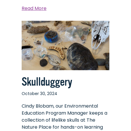
about
Read More
Overly
Overlooked
Opossums
Skullduggery
October 30, 2024
Cindy Blobam, our Environmental
Education Program Manager keeps a
collection of lifelike skulls at The
Nature Place for hands-on learning