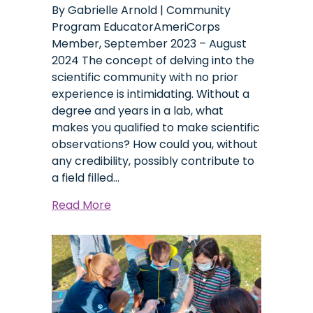
By Gabrielle Arnold | Community
Program EducatorAmeriCorps
Member, September 2023 – August
2024 The concept of delving into the
scientific community with no prior
experience is intimidating. Without a
degree and years in a lab, what
makes you qualified to make scientific
observations? How could you, without
any credibility, possibly contribute to
a field filled…
about
Read More
Community
Science,
a
Catalyst
to
a