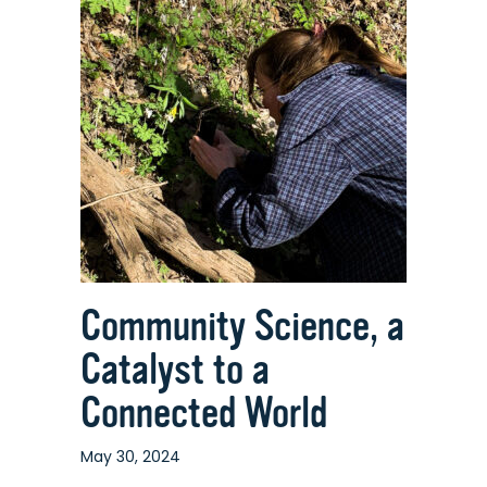
Tool
for
Discovering
the
Many
Habitats
of
The
Nature
Place
Community Science, a
Catalyst to a
Connected World
May 30, 2024