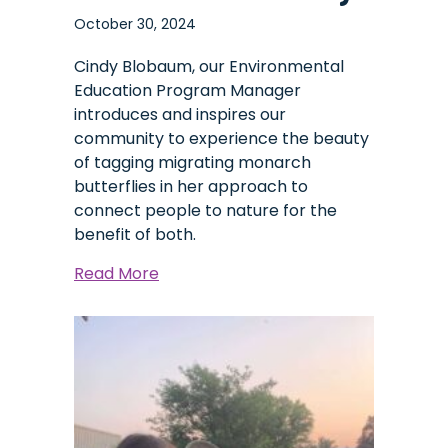
October 30, 2024
Cindy Blobaum, our Environmental
Education Program Manager
introduces and inspires our
community to experience the beauty
of tagging migrating monarch
butterflies in her approach to
connect people to nature for the
benefit of both.
about
Read More
A
Monarch’s
Journey