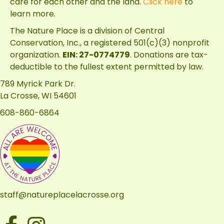
care for each other and the land.
Click here
to
learn more.
The Nature Place is a division of
Central
Conservation, Inc.
, a registered 501(c)(3) nonprofit
organization.
EIN: 27-0774779
. Donations are tax-
deductible to the fullest extent permitted by law.
789 Myrick Park Dr.
La Crosse, WI 54601
608-860-6864
staff@natureplacelacrosse.org