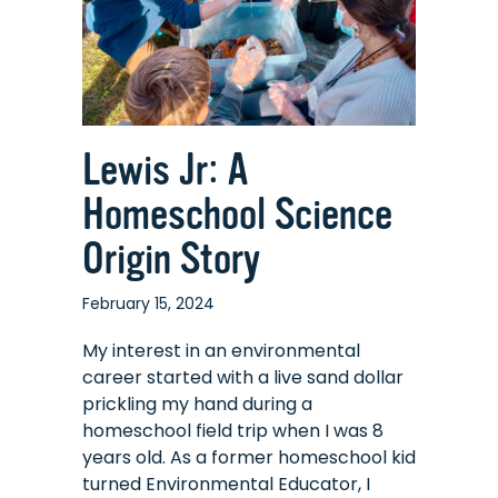
Connected
World
Lewis Jr: A
Homeschool Science
Origin Story
February 15, 2024
My interest in an environmental
career started with a live sand dollar
prickling my hand during a
homeschool field trip when I was 8
years old. As a former homeschool kid
turned Environmental Educator, I