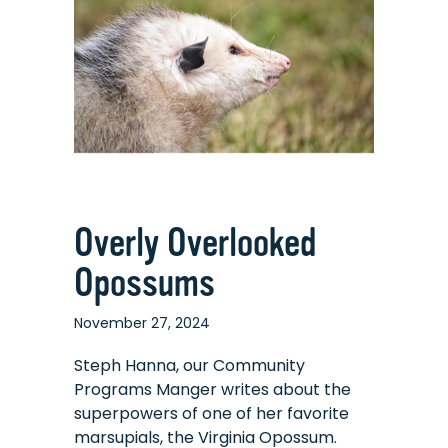
What
It’s
Taught
Me
Overly Overlooked
Opossums
November 27, 2024
Steph Hanna, our Community
Programs Manger writes about the
superpowers of one of her favorite
marsupials, the Virginia Opossum.