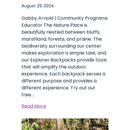
August 29, 2024
Gabby Arnold | Community Programs
Educator The Nature Place is
beautifully nestled between bluffs,
marshland, forests, and prairie. The
biodiversity surrounding our center
makes exploration a simple task, and
our Explorer Backpacks provide tools
that will amplify the outdoor
experience. Each backpack serves a
different purpose and provides a
different experience. Try out our
free…
about
Read More
Explorer
Backpacks:
A