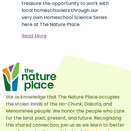
treasure the opportunity to work with
local homeschoolers through our
very own Homeschool Science Series
here at The Nature Place.
about
Read More
Lewis
Jr:
A
Homeschool
Science
Origin
Story
We acknowledge that The Nature Place occupies
the stolen lands of the Ho-Chunk, Dakota, and
Menominee people. We honor the people who care
for the land: past, present, and future. Recognizing
this shared connection, join us as we learn to better