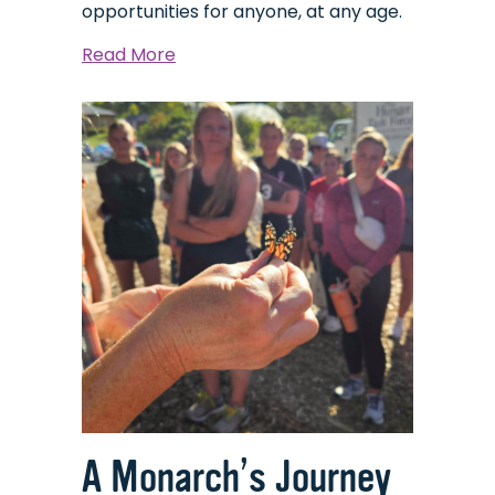
opportunities for anyone, at any age.
about
Read More
Skullduggery
A Monarch’s Journey