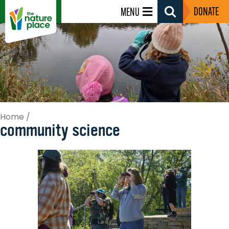
DONATE
MENU
Search
Toggle
Home
/
community science