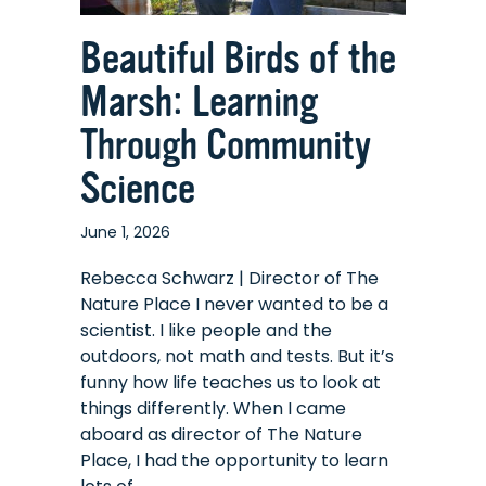
Beautiful Birds of the
Marsh: Learning
Through Community
Science
June 1, 2026
Rebecca Schwarz | Director of The
Nature Place I never wanted to be a
scientist. I like people and the
outdoors, not math and tests. But it’s
funny how life teaches us to look at
things differently. When I came
aboard as director of The Nature
Place, I had the opportunity to learn