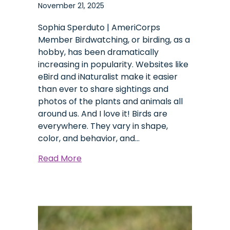
November 21, 2025
Sophia Sperduto | AmeriCorps
Member Birdwatching, or birding, as a
hobby, has been dramatically
increasing in popularity. Websites like
eBird and iNaturalist make it easier
than ever to share sightings and
photos of the plants and animals all
around us. And I love it! Birds are
everywhere. They vary in shape,
color, and behavior, and…
about
Read More
Six
Years
of
Bird
Photography: