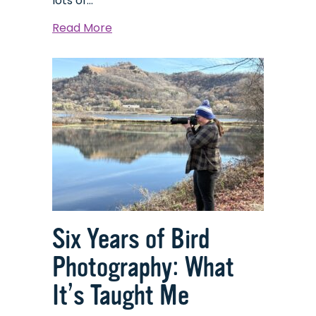
lots of…
about
Read More
Beautiful
Birds
of
the
Marsh:
Learning
Through
Community
Science
Six Years of Bird
Photography: What
It’s Taught Me