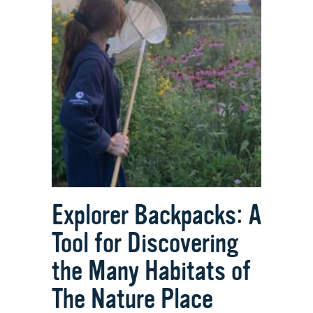
Explorer Backpacks: A
Tool for Discovering
the Many Habitats of
The Nature Place